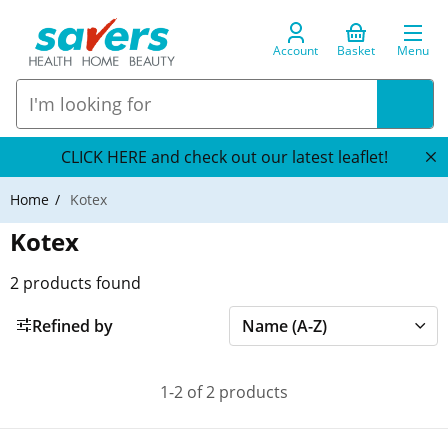
Account
Basket
Menu
CLICK HERE and check out our latest leaflet!
Home
Kotex
Kotex
2
products found
Refined by
1-2 of 2 products