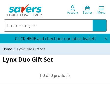
Account
Basket
Menu
CLICK HERE and check out our latest leaflet!
Home
Lynx Duo Gift Set
Lynx Duo Gift Set
1-0 of 0 products