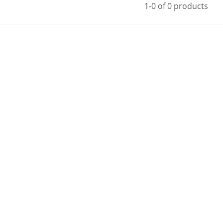
1-0 of 0 products