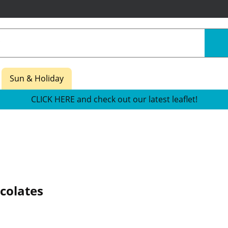
Sun & Holiday
CLICK HERE and check out our latest leaflet!
olates