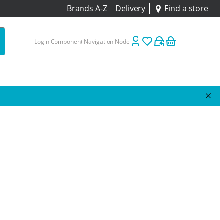
Brands A-Z
Delivery
Find a store
Login Component Navigation Node