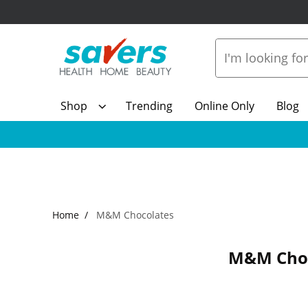
Shop
Trending
Online Only
Blog
Home
M&M Chocolates
M&M Choc