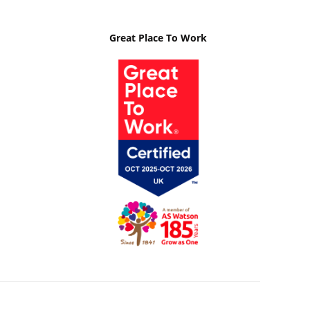
Great Place To Work