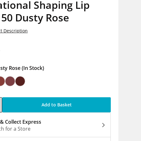
tional Shaping Lip
 50 Dusty Rose
t Description
8
sty Rose
(In Stock)
Add to Basket
 & Collect Express
h for a Store