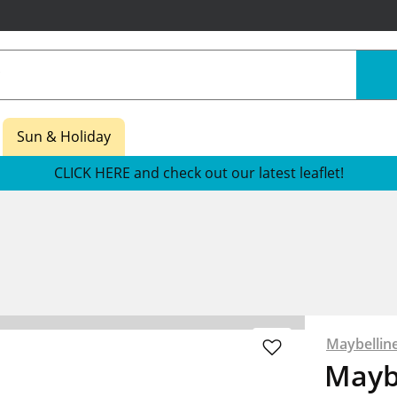
Sun & Holiday
CLICK HERE and check out our latest leaflet!
Maybellin
Mayb