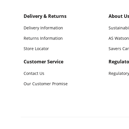
Delivery & Returns
About U
Delivery Information
Sustainabi
Returns Information
AS Watson
Store Locator
Savers Ca
Customer Service
Regulato
Contact Us
Regulatory
Our Customer Promise