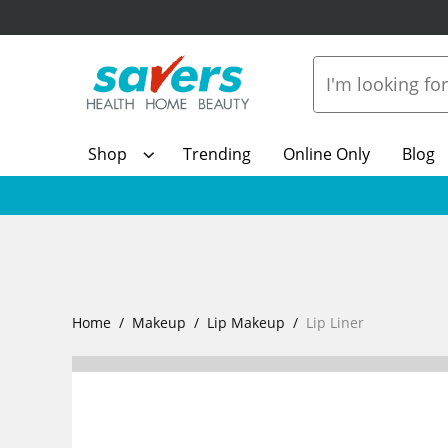
Shop
Trending
Online Only
Blog
Home
Makeup
Lip Makeup
Lip Liner