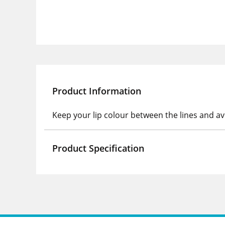
Product Information
Keep your lip colour between the lines and av
Product Specification