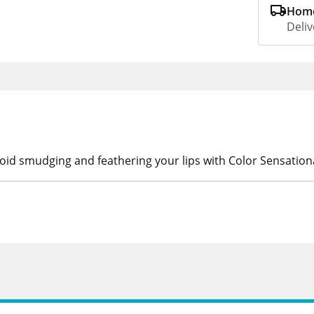
Home
Deliv
oid smudging and feathering your lips with Color Sensationa