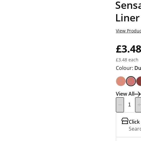
Sensa
Liner
View Produc
£3.4
£3.48 each
Colour:
Du
View All
Click
Searc