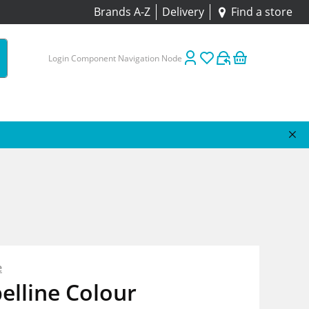
Brands A-Z
Delivery
Find a store
Login Component Navigation Node
e
elline Colour