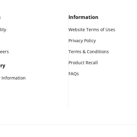
s
Information
lity
Website Terms of Uses
Privacy Policy
reers
Terms & Conditions
Product Recall
ry
FAQs
 Information