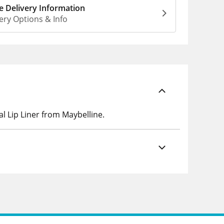
 Delivery Information
ery Options & Info
l Lip Liner from Maybelline.