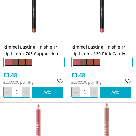
Rimmel Lasting Finish 8Hr
Rimmel Lasting Finish 8Hr
Lip Liner - 705 Cappuccino
Lip Liner - 120 Pink Candy
£3.48
£3.48
£2900.00 per 1kg
£2900.00 per 1kg
Add
Add