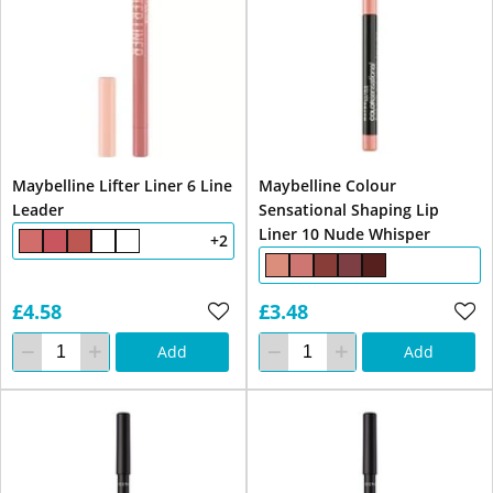
Maybelline Lifter Liner 6 Line
Maybelline Colour
Leader
Sensational Shaping Lip
Liner 10 Nude Whisper
+2
£4.58
£3.48
Add
Add