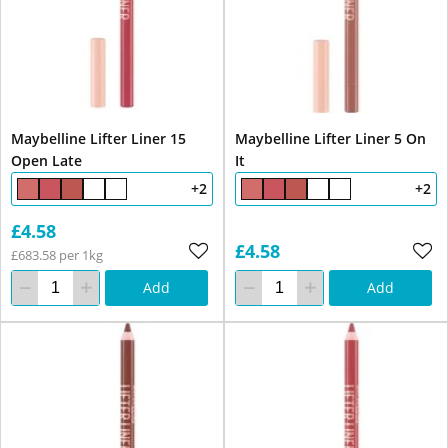
Maybelline Lifter Liner 15
Maybelline Lifter Liner 5 On
Open Late
It
+2
+2
£4.58
£4.58
£683.58 per 1kg
Add
Add