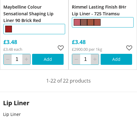
Maybelline Colour
Rimmel Lasting Finish 8Hr
Sensational Shaping Lip
Lip Liner - 725 Tiramsu
Liner 90 Brick Red
£3.48
£3.48
£3.48 each
£2900.00 per 1kg
Add
Add
1-22 of 22 products
Lip Liner
Lip Liner