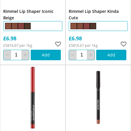
Rimmel Lip Shaper Iconic
Rimmel Lip Shaper Kinda
Beige
Cute
£6.98
£6.98
£5816.67 per 1kg
£5816.67 per 1kg
Add
Add