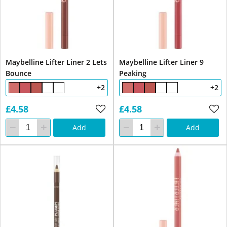
Maybelline Lifter Liner 2 Lets
Maybelline Lifter Liner 9
Bounce
Peaking
+2
+2
£4.58
£4.58
Add
Add