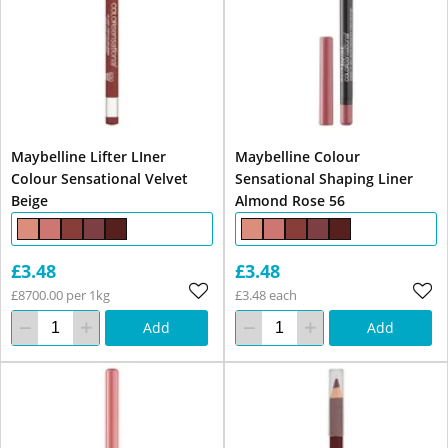
Maybelline Lifter LIner
Maybelline Colour
Colour Sensational Velvet
Sensational Shaping Liner
Beige
Almond Rose 56
£3.48
£3.48
£8700.00 per 1kg
£3.48 each
Add
Add