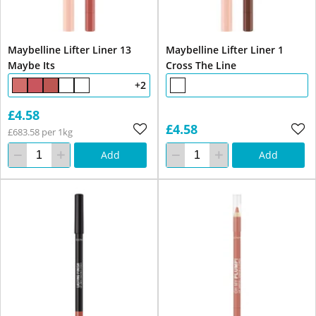
Maybelline Lifter Liner 13
Maybelline Lifter Liner 1
Maybe Its
Cross The Line
+2
£4.58
£4.58
£683.58 per 1kg
Add
Add