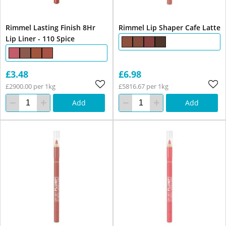
Rimmel Lasting Finish 8Hr
Rimmel Lip Shaper Cafe Latte
Lip Liner - 110 Spice
£3.48
£6.98
£2900.00 per 1kg
£5816.67 per 1kg
Add
Add