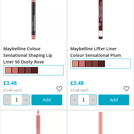
Maybelline Colour
Maybelline Lifter Liner
Sensational Shaping Lip
Colour Sensational Plum
Liner 50 Dusty Rose
£3.48
£3.48
£3.48 each
£3.48 each
Add
Add