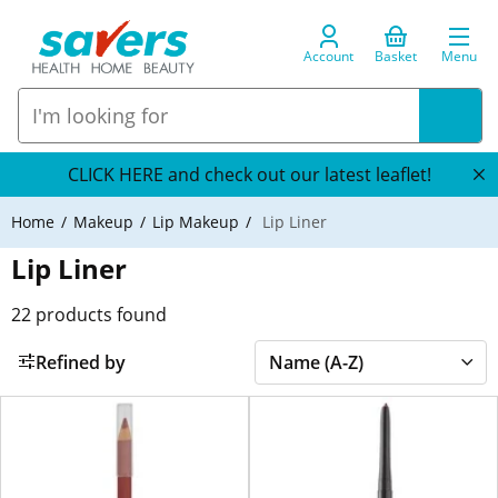
Account
Basket
Menu
CLICK HERE and check out our latest leaflet!
Home
Makeup
Lip Makeup
Lip Liner
Lip Liner
22
products found
Refined by