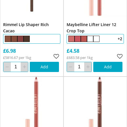
Rimmel Lip Shaper Rich
Maybelline Lifter Liner 12
Cacao
Crop Top
+2
£6.98
£4.58
£5816.67 per 1kg
£683.58 per 1kg
Add
Add