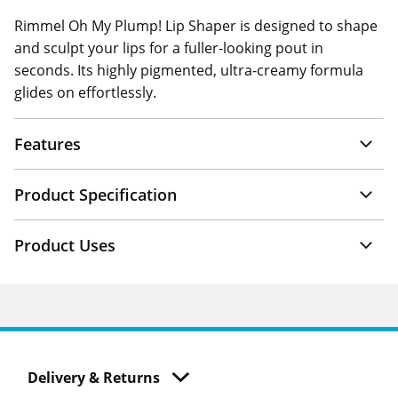
Rimmel Oh My Plump! Lip Shaper is designed to shape
and sculpt your lips for a fuller-looking pout in
seconds. Its highly pigmented, ultra-creamy formula
glides on effortlessly.
Features
Product Specification
Product Uses
Delivery & Returns