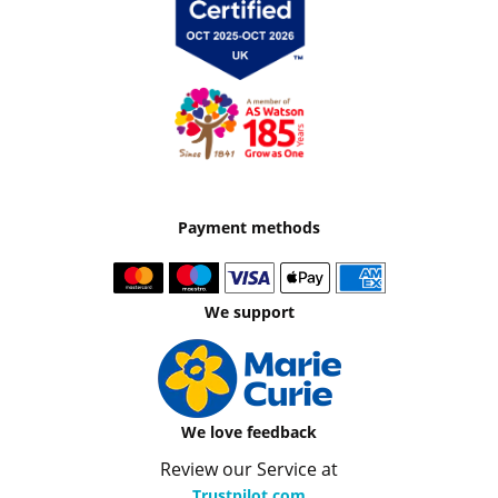
Payment methods
We support
We love feedback
Review our Service at
Trustpilot.com