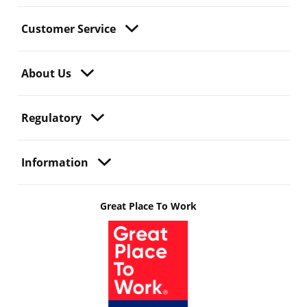
Customer Service
About Us
Regulatory
Information
Great Place To Work