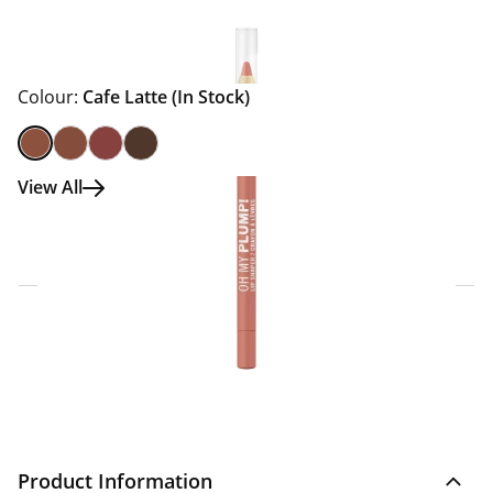
Colour:
Cafe Latte
(In Stock)
View All
Click & Collect Express
Search for a Store
Home Delivery Information
Delivery Options & Info
Product Information