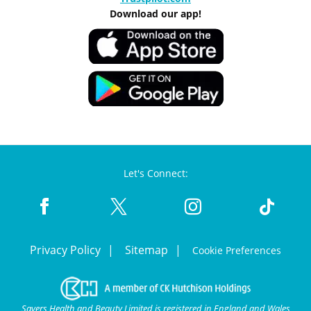
Download our app!
Let's Connect:
Privacy Policy
Sitemap
Cookie Preferences
Savers Health and Beauty Limited is registered in England and Wales