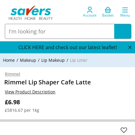
Account
Basket
Menu
CLICK HERE and check out our latest leaflet!
Home
Makeup
Lip Makeup
Lip Liner
Rimmel
Rimmel Lip Shaper Cafe Latte
View Product Description
£6.98
£5816.67 per 1kg