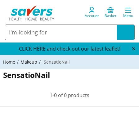
Account
Basket
Menu
CLICK HERE and check out our latest leaflet!
Home
Makeup
SensatioNail
SensatioNail
1-0 of 0 products