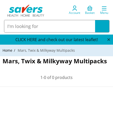
Account
Basket
Menu
CLICK HERE and check out our latest leaflet!
Home
Mars, Twix & Milkyway Multipacks
Mars, Twix & Milkyway Multipacks
1-0 of 0 products