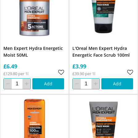
Men Expert Hydra Energetic
L'Oreal Men Expert Hydra
Moist 50ML
Energetic Face Scrub 100ml
£6.49
£3.99
£129.80 per 1l
£39.90 per 1l
Add
Add