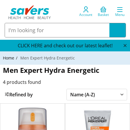
Account
Basket
Menu
CLICK HERE and check out our latest leaflet!
Home
Men Expert Hydra Energetic
Men Expert Hydra Energetic
4
products found
Refined by