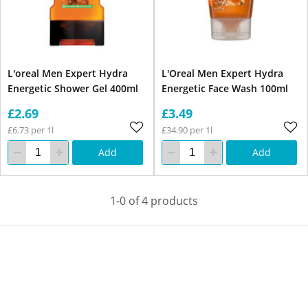
L'oreal Men Expert Hydra
L'Oreal Men Expert Hydra
Energetic Shower Gel 400ml
Energetic Face Wash 100ml
£2.69
£3.49
£6.73 per 1l
£34.90 per 1l
Add
Add
1-0 of 4 products