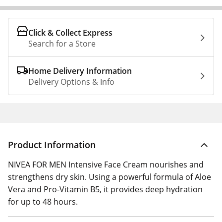
Click & Collect Express
Search for a Store
Home Delivery Information
Delivery Options & Info
Product Information
NIVEA FOR MEN Intensive Face Cream nourishes and
strengthens dry skin. Using a powerful formula of Aloe
Vera and Pro-Vitamin B5, it provides deep hydration
for up to 48 hours.