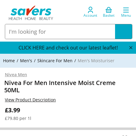
Account
Basket
Menu
CLICK HERE and check out our latest leaflet!
Home
Men's
Skincare For Men
Men's Moisturiser
Nivea Men
Nivea For Men Intensive Moist Creme
50ML
View Product Description
£3.99
£79.80 per 1l