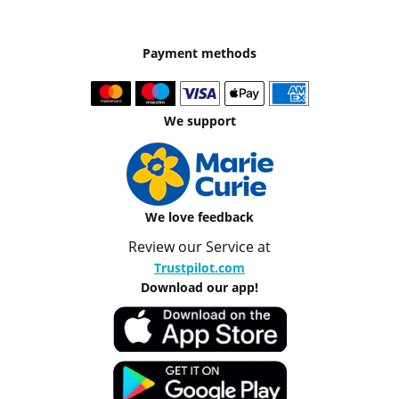
Payment methods
We support
We love feedback
Review our Service at
Trustpilot.com
Download our app!