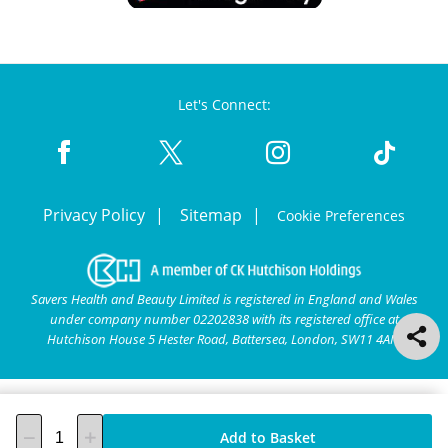
Let's Connect:
Privacy Policy
Sitemap
Cookie Preferences
Savers Health and Beauty Limited is registered in England and Wales
under company number 02202838 with its registered office at
Hutchison House 5 Hester Road, Battersea, London, SW11 4AN.
Add to Basket