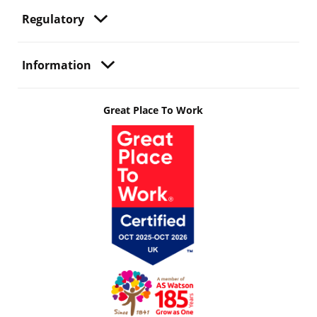
Regulatory
Information
Great Place To Work