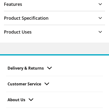
Features
Product Specification
Product Uses
Delivery & Returns
Customer Service
About Us