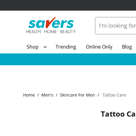
Shop
Trending
Online Only
Blog
Home
Men's
Skincare For Men
Tattoo Care
Tattoo Ca