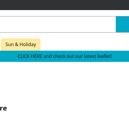
Sun & Holiday
CLICK HERE and check out our latest leaflet!
re