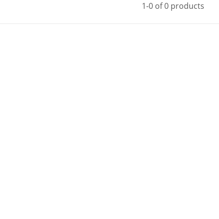
1-0 of 0 products