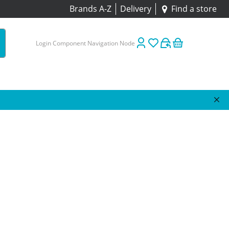
Brands A-Z
Delivery
Find a store
Login Component Navigation Node