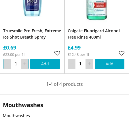
Truesmile Pro Fresh, Extreme
Colgate Fluorigard Alcohol
Ice Shot Breath Spray
Free Rinse 400ml
£0.69
£4.99
£23.00 per 1l
£12.48 per 1l
Add
Add
1-4 of 4 products
Mouthwashes
Mouthwashes