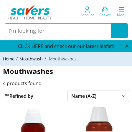
Account
Basket
Menu
CLICK HERE and check out our latest leaflet!
Home
Mouthwash
Mouthwashes
Mouthwashes
4
products found
Refined by