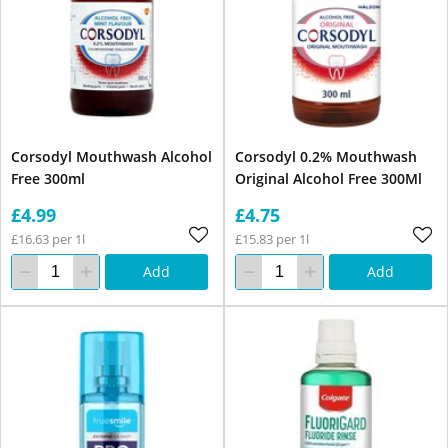
Corsodyl Mouthwash Alcohol
Corsodyl 0.2% Mouthwash
Free 300ml
Original Alcohol Free 300Ml
£4.99
£4.75
£16.63 per 1l
£15.83 per 1l
Add
Add