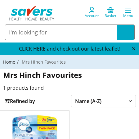
Account
Basket
Menu
CLICK HERE and check out our latest leaflet!
Home
Mrs Hinch Favourites
Mrs Hinch Favourites
1
products found
Refined by