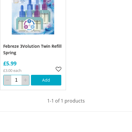
Febreze 3Volution Twin Refill
Spring
£5.99
£3.00 each
Add
1-1 of 1 products