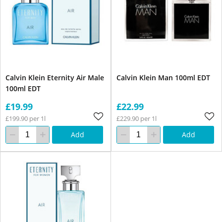
Calvin Klein Eternity Air Male
Calvin Klein Man 100ml EDT
100ml EDT
£19.99
£22.99
£199.90 per 1l
£229.90 per 1l
Add
Add