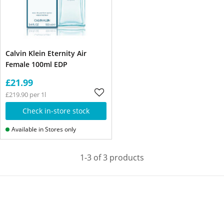
Calvin Klein Eternity Air
Female 100ml EDP
£21.99
£219.90 per 1l
Check in-store stock
Available in Stores only
1-3 of 3 products