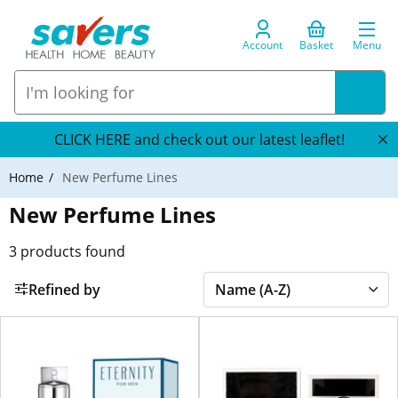
Account
Basket
Menu
CLICK HERE and check out our latest leaflet!
Home
New Perfume Lines
New Perfume Lines
3
products found
Refined by