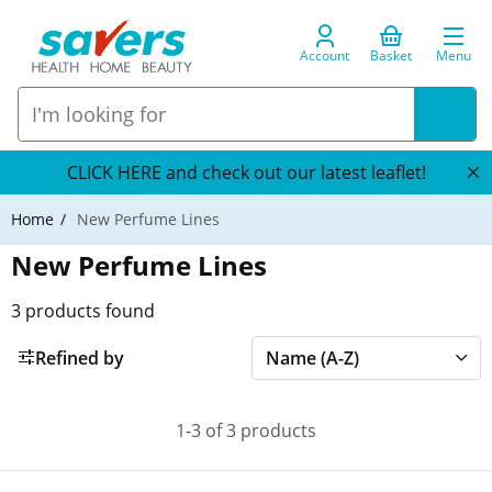
Account
Basket
Menu
CLICK HERE and check out our latest leaflet!
Home
New Perfume Lines
New Perfume Lines
3
products found
Refined by
1-3 of 3 products