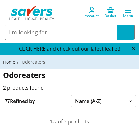
Account
Basket
Menu
CLICK HERE and check out our latest leaflet!
Home
Odoreaters
Odoreaters
2
products found
Refined by
1-2 of 2 products