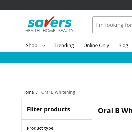
Shop
Trending
Online Only
Blog
Home
Oral B Whitening
Filter products
Oral B Wh
Product type