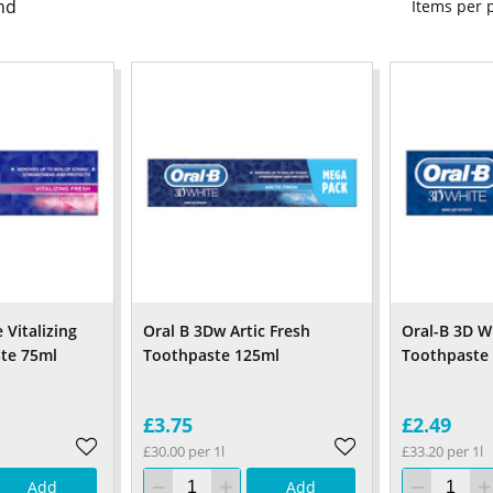
nd
Items per
 Vitalizing
Oral B 3Dw Artic Fresh
Oral-B 3D Wh
te 75ml
Toothpaste 125ml
Toothpaste
£3.75
£2.49
£30.00 per 1l
£33.20 per 1l
Add
Add