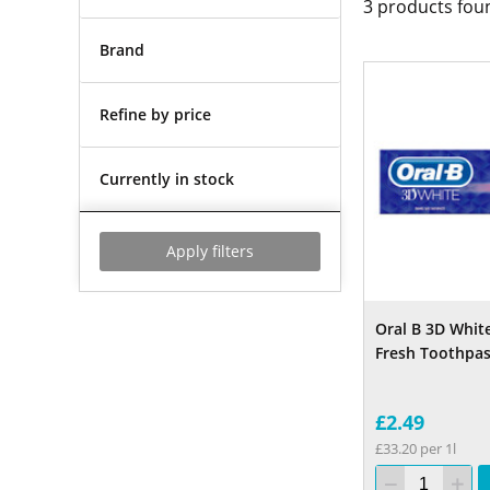
3
products fou
Brand
Refine by price
Currently in stock
Apply filters
Oral B 3D White
Fresh Toothpas
£2.49
£33.20 per 1l