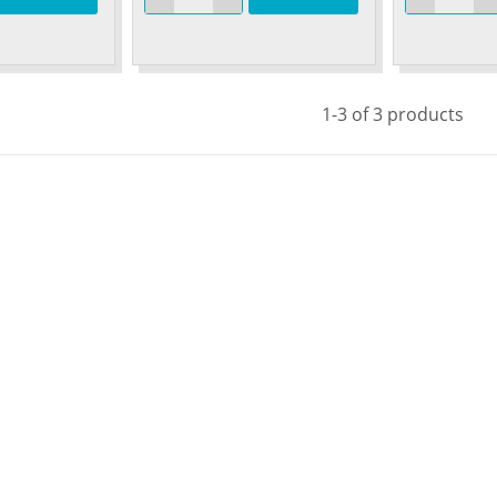
1-3 of 3 products