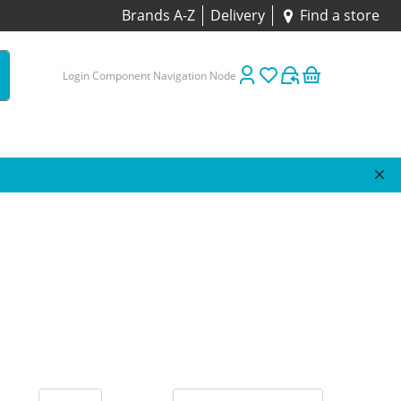
Brands A-Z
Delivery
Find a store
Login Component Navigation Node