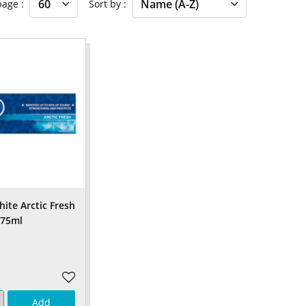
 page
Sort by
ite Arctic Fresh
 75ml
Add