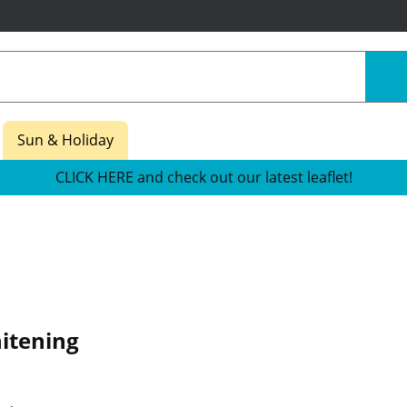
Sun & Holiday
CLICK HERE and check out our latest leaflet!
itening