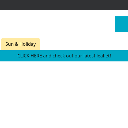
Sun & Holiday
CLICK HERE and check out our latest leaflet!