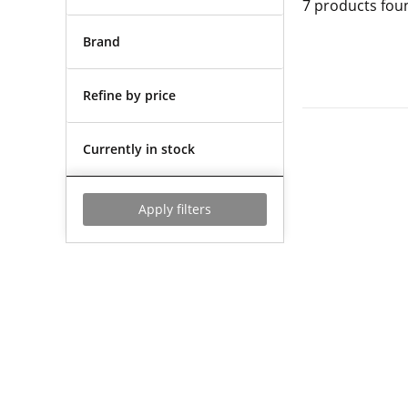
7
products fou
Brand
Refine by price
Currently in stock
Apply filters