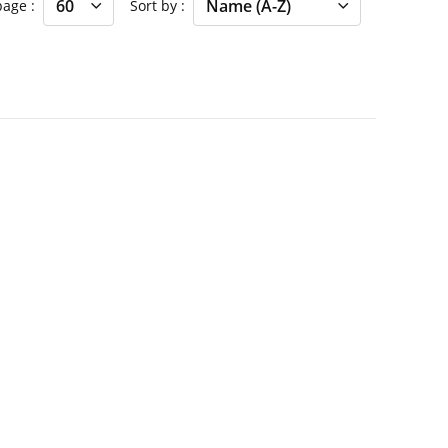
 page
Sort by