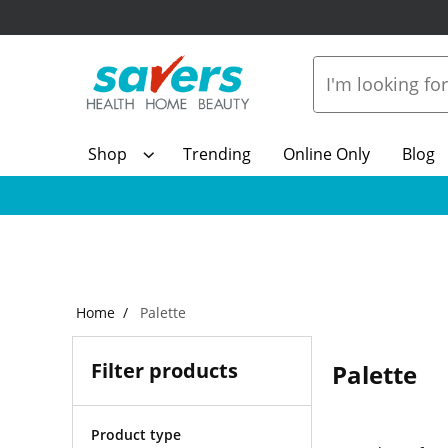
Shop
Trending
Online Only
Blog
Home
Palette
Filter products
Palette
Product type