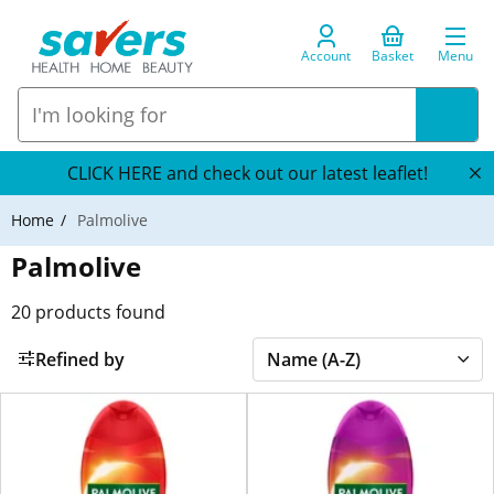
Account
Basket
Menu
CLICK HERE and check out our latest leaflet!
Home
Palmolive
Palmolive
20
products found
Refined by