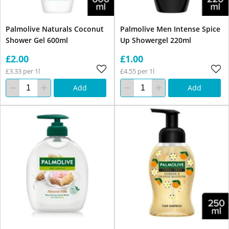
Palmolive Naturals Coconut
Palmolive Men Intense Spice
Shower Gel 600ml
Up Showergel 220ml
£2.00
£1.00
£3.33 per 1l
£4.55 per 1l
Add
Add