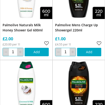
Palmolive Naturals Milk
Palmolive Mens Charge Up
Honey Shower Gel 600ml
Showergel 220ml
£2.00
£1.00
£20.00 per 1l
£4.55 per 1l
Add
Add