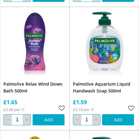
Palmolive Relax Wind Down
Palmolive Aquarium Liquid
Bath 500ml
Handwash Soap 500ml
£1.65
£1.59
£3.30 per 1l
£3.18 per 1l
Add
Add