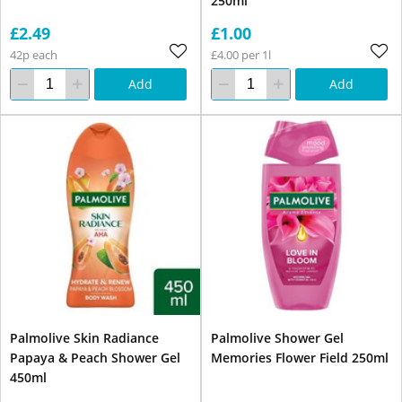
250ml
£2.49
£1.00
42p each
£4.00 per 1l
Add
Add
Palmolive Skin Radiance
Palmolive Shower Gel
Papaya & Peach Shower Gel
Memories Flower Field 250ml
450ml