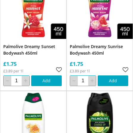
Palmolive Dreamy Sunset
Palmolive Dreamy Sunrise
Bodywash 450ml
Bodywash 450ml
£1.75
£1.75
£3.89 per 1l
£3.89 per 1l
Add
Add