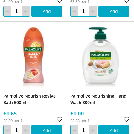
£4.60 per 1l
£3.89 per 1l
Add
Add
Palmolive Nourish Revive
Palmolive Nourishing Hand
Bath 500ml
Wash 300ml
£1.65
£1.00
£3.30 per 1l
£3.33 per 1l
Add
Add