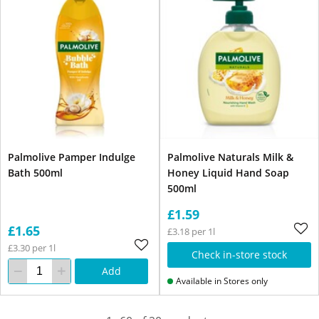
Palmolive Pamper Indulge
Palmolive Naturals Milk &
Bath 500ml
Honey Liquid Hand Soap
500ml
£1.59
£1.65
£3.18 per 1l
£3.30 per 1l
Check in-store stock
Add
Available in Stores only