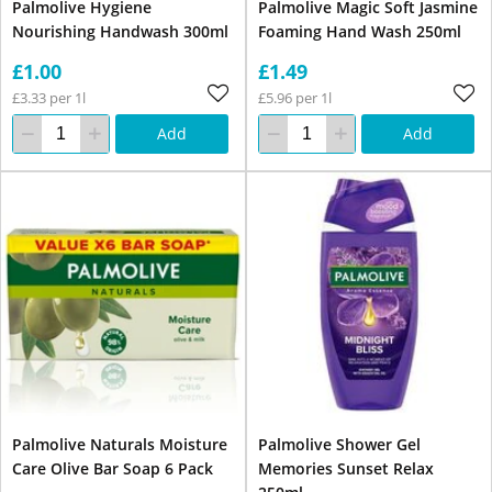
Palmolive Hygiene
Palmolive Magic Soft Jasmine
Nourishing Handwash 300ml
Foaming Hand Wash 250ml
£1.00
£1.49
£3.33 per 1l
£5.96 per 1l
Add
Add
Palmolive Naturals Moisture
Palmolive Shower Gel
Care Olive Bar Soap 6 Pack
Memories Sunset Relax