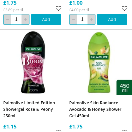
£1.75
£1.00
£3.89 per 1l
£4.00 per 1l
Add
Add
Palmolive Limited Edition
Palmolive Skin Radiance
Showergel Rose & Peony
Avocado & Honey Shower
250ml
Gel 450ml
£1.15
£1.75