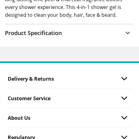
every shower experience. This 4-in-1 shower gel is
designed to clean your body, hair, face & beard.
Product Specification
Delivery & Returns
Customer Service
About Us
Regulatory