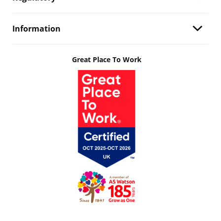
Information
Great Place To Work