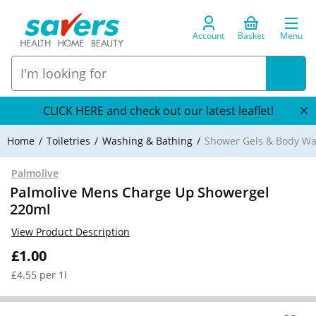
Account
Basket
Menu
CLICK HERE and check out our latest leaflet!
Home
Toiletries
Washing & Bathing
Shower Gels & Body W
Palmolive
Palmolive Mens Charge Up Showergel
220ml
View Product Description
£1.00
£4.55 per 1l