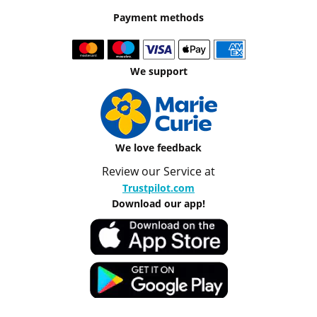
Payment methods
We support
We love feedback
Review our Service at
Trustpilot.com
Download our app!