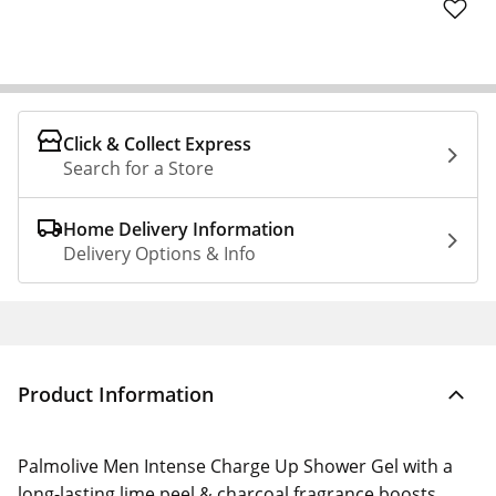
Click & Collect Express
Search for a Store
Home Delivery Information
Delivery Options & Info
Product Information
Palmolive Men Intense Charge Up Shower Gel with a
long-lasting lime peel & charcoal fragrance boosts