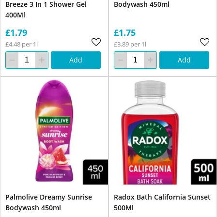
Breeze 3 In 1 Shower Gel
Bodywash 450ml
400Ml
£1.79
£1.75
£4.48 per 1l
£3.89 per 1l
Add
Add
Palmolive Dreamy Sunrise
Radox Bath California Sunset
Bodywash 450ml
500Ml