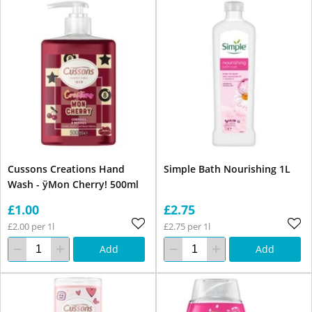
Cussons Creations Hand
Simple Bath Nourishing 1L
Wash - ÿMon Cherry! 500ml
£1.00
£2.75
£2.00 per 1l
£2.75 per 1l
Add
Add