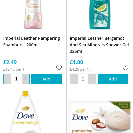
Imperial Leather Pampering
Imperial Leather Bergamot
Foamburst 200ml
And Sea Minerals Shower Gel
225ml
£2.49
£1.00
£12.45 per 1l
£4.26 per 1l
Add
Add