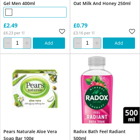
Gel Men 400ml
Oat Milk And Honey 250ml
£2.49
£0.79
£6.23 per 1l
£3.16 per 1l
Add
Add
Pears Naturale Aloe Vera
Radox Bath Feel Radiant
Soap Bar 100g
500ml