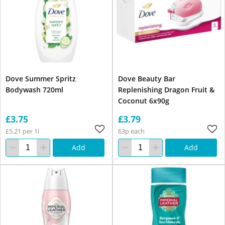
Dove Summer Spritz
Dove Beauty Bar
Bodywash 720ml
Replenishing Dragon Fruit &
Coconut 6x90g
£3.75
£3.79
£5.21 per 1l
63p each
Add
Add