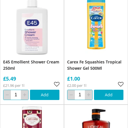
E45 Emollient Shower Cream
Carex Fe Squashies Tropical
250ml
Shower Gel 500Ml
£5.49
£1.00
£21.96 per 1l
£2.00 per 1l
Add
Add