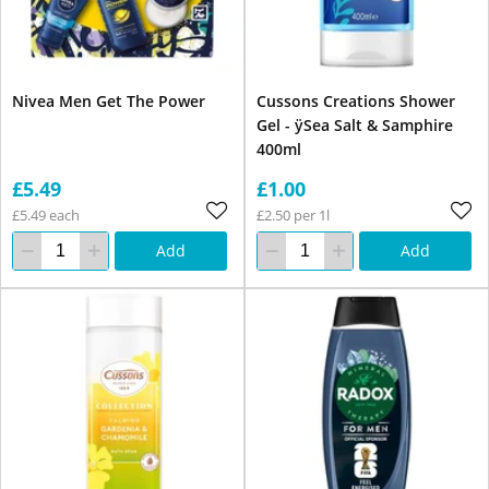
Nivea Men Get The Power
Cussons Creations Shower
Gel - ÿSea Salt & Samphire
400ml
£5.49
£1.00
£5.49 each
£2.50 per 1l
Add
Add