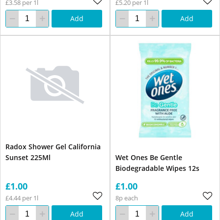
£3.58 per 1l
£5.20 per 1l
Add
Add
Radox Shower Gel California
Sunset 225Ml
Wet Ones Be Gentle
Biodegradable Wipes 12s
£1.00
£1.00
£4.44 per 1l
8p each
Add
Add