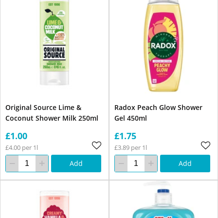
Original Source Lime &
Radox Peach Glow Shower
Coconut Shower Milk 250ml
Gel 450ml
£1.00
£1.75
£4.00 per 1l
£3.89 per 1l
Add
Add