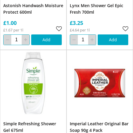
Astonish Handwash Moisture
Lynx Men Shower Gel Epic
Protect 600ml
Fresh 700ml
£1.00
£3.25
£1.67 per 1l
£4.64 per 1l
Add
Add
Simple Refreshing Shower
Imperial Leather Original Bar
Gel 675ml
Soap 90g 4 Pack