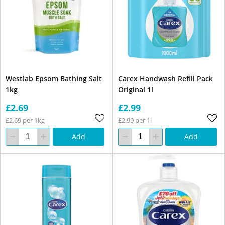
Westlab Epsom Bathing Salt
Carex Handwash Refill Pack
1kg
Original 1l
£2.69
£2.99
£2.69 per 1kg
£2.99 per 1l
Add
Add