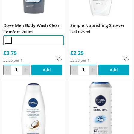
Dove Men Body Wash Clean
Simple Nourishing Shower
Comfort 700ml
Gel 675ml
£3.75
£2.25
£5.36 per 1l
£3.33 per 1l
Add
Add