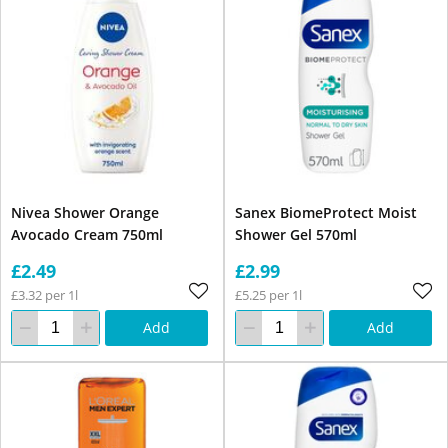
Nivea Shower Orange
Sanex BiomeProtect Moist
Avocado Cream 750ml
Shower Gel 570ml
£2.49
£2.99
£3.32 per 1l
£5.25 per 1l
Add
Add