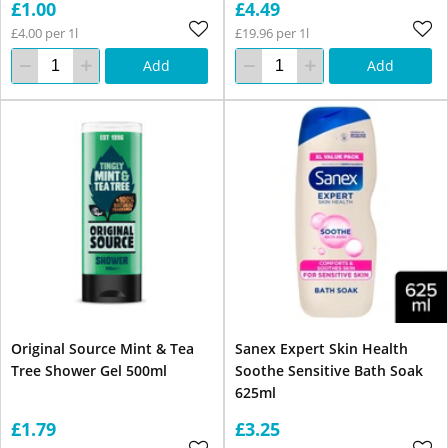
£1.00
£4.49
£4.00 per 1l
£19.96 per 1l
Add
Add
Original Source Mint & Tea
Sanex Expert Skin Health
Tree Shower Gel 500ml
Soothe Sensitive Bath Soak
625ml
£1.79
£3.25