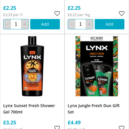
£2.25
£2.25
£3.33 per 1l
£6.25 per 1kg
Add
Add
Lynx Sunset Fresh Shower
Lynx Jungle Fresh Duo Gift
Gel 700ml
Set
£3.25
£4.49