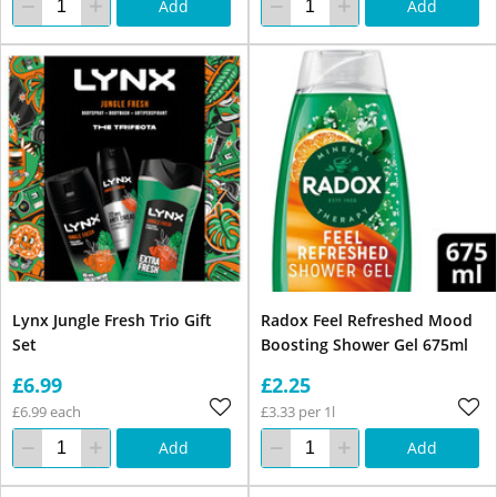
Add
Add
Lynx Jungle Fresh Trio Gift
Radox Feel Refreshed Mood
Set
Boosting Shower Gel 675ml
£6.99
£2.25
£6.99 each
£3.33 per 1l
Add
Add