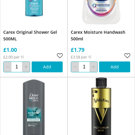
Carex Original Shower Gel
Carex Moisture Handwash
500ML
500ml
£1.00
£1.79
£2.00 per 1l
£3.58 per 1l
Add
Add