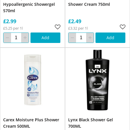
Hypoallergenic Showergel
Shower Cream 750ml
570ml
£2.99
£2.49
£5.25 per 1l
£3.32 per 1l
Add
Add
Carex Moisture Plus Shower
Lynx Black Shower Gel
Cream 500ML
700ML