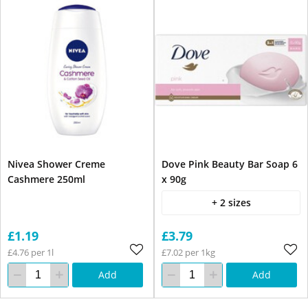
Nivea Shower Creme
Dove Pink Beauty Bar Soap 6
Cashmere 250ml
x 90g
+ 2 sizes
£1.19
£3.79
£4.76 per 1l
£7.02 per 1kg
Add
Add