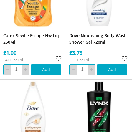
Carex Seville Escape Hw Liq
Dove Nourishing Body Wash
250Ml
Shower Gel 720ml
£1.00
£3.75
£4.00 per 1l
£5.21 per 1l
Add
Add