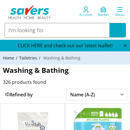
Account
Basket
Menu
CLICK HERE and check out our latest leaflet!
Home
Toiletries
Washing & Bathing
Washing & Bathing
326
products found
Refined by