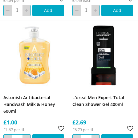
£4.64 per 1l
£4.49 each
Add
Add
Astonish Antibacterial
L'oreal Men Expert Total
Handwash Milk & Honey
Clean Shower Gel 400ml
600ml
£1.00
£2.69
£1.67 per 1l
£6.73 per 1l