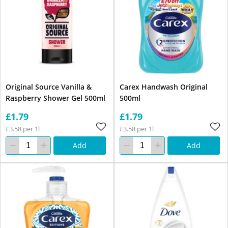
Original Source Vanilla &
Carex Handwash Original
Raspberry Shower Gel 500ml
500ml
£1.79
£1.79
£3.58 per 1l
£3.58 per 1l
Add
Add