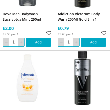
Dove Men Bodywash
Addiction Victorum Body
Eucalyptus Mint 250ml
Wash 200Ml Gold 3 In 1
£2.00
£0.79
£8.00 per 1l
£3.95 per 1l
Add
Add