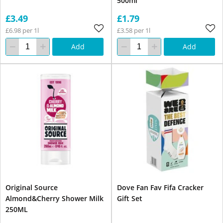
500ml
£3.49
£1.79
£6.98 per 1l
£3.58 per 1l
Add
Add
Original Source
Dove Fan Fav Fifa Cracker
Almond&Cherry Shower Milk
Gift Set
250ML