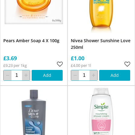
Pears Amber Soap 4 X 100g
Nivea Shower Sunshine Love
250ml
£3.69
£1.00
£9.23 per 1kg
£4.00 per 1l
Add
Add