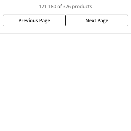
121-180 of 326 products
Previous Page
Next Page