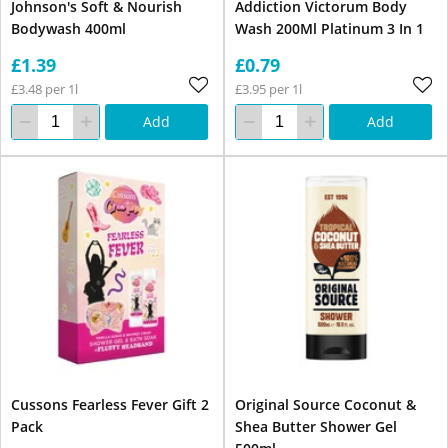
Johnson's Soft & Nourish
Addiction Victorum Body
Bodywash 400ml
Wash 200Ml Platinum 3 In 1
£1.39
£0.79
£3.48 per 1l
£3.95 per 1l
Add
Add
Cussons Fearless Fever Gift 2
Original Source Coconut &
Pack
Shea Butter Shower Gel