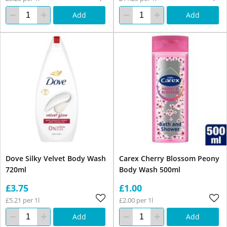
Add
Add
Dove Silky Velvet Body Wash
Carex Cherry Blossom Peony
720ml
Body Wash 500ml
£3.75
£1.00
£5.21 per 1l
£2.00 per 1l
Add
Add