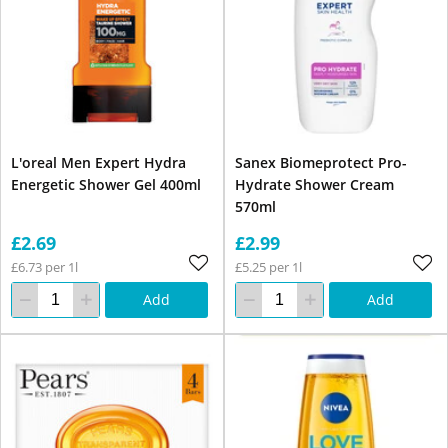
L'oreal Men Expert Hydra
Sanex Biomeprotect Pro-
Energetic Shower Gel 400ml
Hydrate Shower Cream
570ml
£2.69
£2.99
£6.73 per 1l
£5.25 per 1l
Add
Add