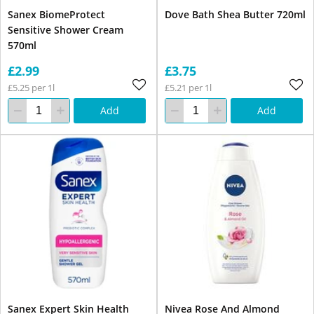
Sanex BiomeProtect
Dove Bath Shea Butter 720ml
Sensitive Shower Cream
570ml
£2.99
£3.75
£5.25 per 1l
£5.21 per 1l
Add
Add
Sanex Expert Skin Health
Nivea Rose And Almond