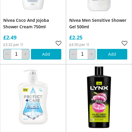
Nivea Coco And Jojoba
Nivea Men Sensitive Shower
Shower Cream 750ml
Gel 500ml
£2.49
£2.25
£3.32 per 1l
£4.50 per 1l
Add
Add