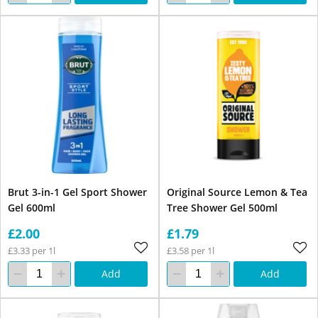
Brut 3-in-1 Gel Sport Shower
Original Source Lemon & Tea
Gel 600ml
Tree Shower Gel 500ml
£2.00
£1.79
£3.33 per 1l
£3.58 per 1l
Add
Add