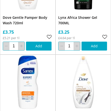
Dove Gentle Pamper Body
Lynx Africa Shower Gel
Wash 720ml
700ML
£3.75
£3.25
£5.21 per 1l
£4.64 per 1l
Add
Add