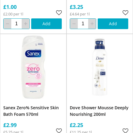
£1.00
£3.25
£2.00 per 1l
£4.64 per 1l
Add
Add
Sanex Zero% Sensitive Skin
Dove Shower Mousse Deeply
Bath Foam 570ml
Nourishing 200ml
£2.99
£2.25
£5.25 per 1l
£11.25 per 1l