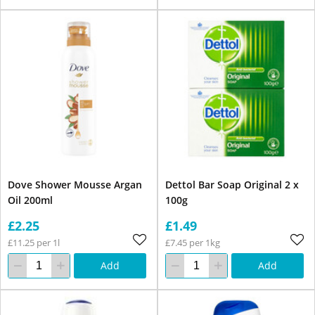
Dove Shower Mousse Argan
Dettol Bar Soap Original 2 x
Oil 200ml
100g
£2.25
£1.49
£11.25 per 1l
£7.45 per 1kg
Add
Add