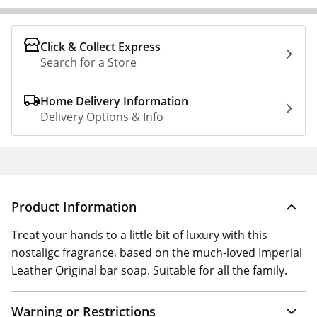
Click & Collect Express
Search for a Store
Home Delivery Information
Delivery Options & Info
Product Information
Treat your hands to a little bit of luxury with this
nostaligc fragrance, based on the much-loved Imperial
Leather Original bar soap. Suitable for all the family.
Warning or Restrictions