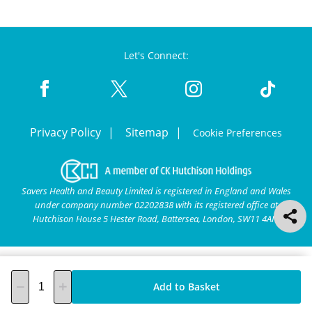
Let's Connect:
Privacy Policy
Sitemap
Cookie Preferences
Savers Health and Beauty Limited is registered in England and Wales
under company number 02202838 with its registered office at
Hutchison House 5 Hester Road, Battersea, London, SW11 4AN.
Add to Basket