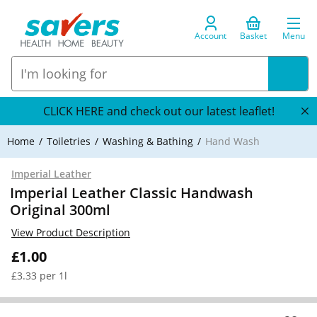
Account
Basket
Menu
CLICK HERE and check out our latest leaflet!
Home
Toiletries
Washing & Bathing
Hand Wash
Imperial Leather
Imperial Leather Classic Handwash
Original 300ml
View Product Description
£1.00
£3.33 per 1l