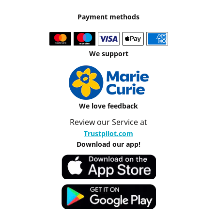
Payment methods
We support
We love feedback
Review our Service at
Trustpilot.com
Download our app!