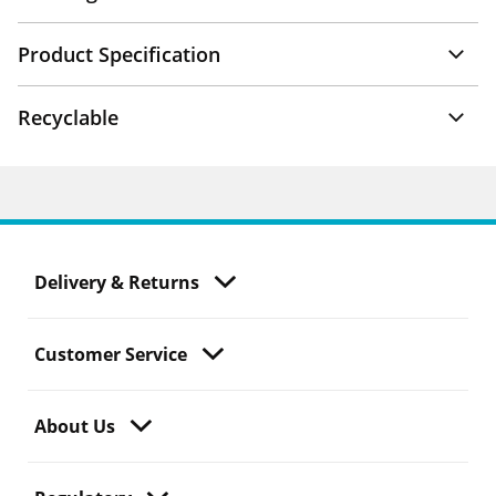
Product Specification
Recyclable
Delivery & Returns
Customer Service
About Us