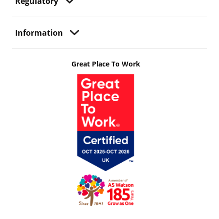
Regulatory
Information
Great Place To Work