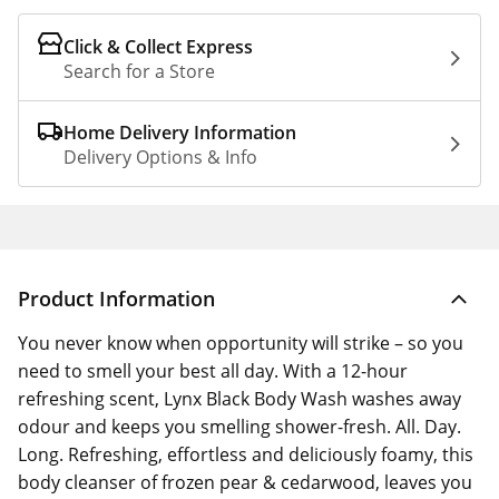
Click & Collect Express
Search for a Store
Home Delivery Information
Delivery Options & Info
Product Information
You never know when opportunity will strike – so you
need to smell your best all day. With a 12-hour
refreshing scent, Lynx Black Body Wash washes away
odour and keeps you smelling shower-fresh. All. Day.
Long. Refreshing, effortless and deliciously foamy, this
body cleanser of frozen pear & cedarwood, leaves you