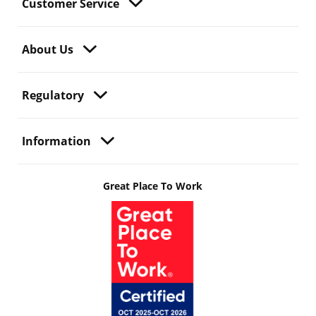
Customer Service
About Us
Regulatory
Information
Great Place To Work