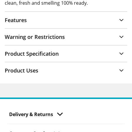
clean, fresh and smelling 100% ready.
Features
Warning or Restrictions
Product Specification
Product Uses
Delivery & Returns