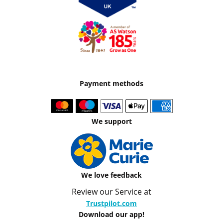
Payment methods
We support
We love feedback
Review our Service at
Trustpilot.com
Download our app!