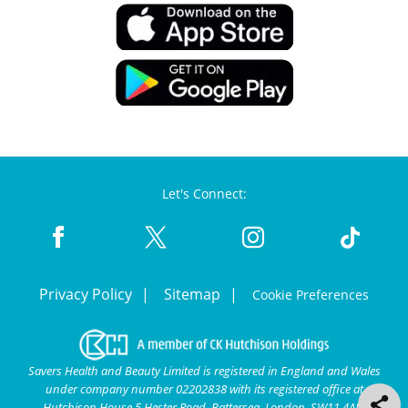
Let's Connect:
Privacy Policy
Sitemap
Cookie Preferences
Savers Health and Beauty Limited is registered in England and Wales
under company number 02202838 with its registered office at
Hutchison House 5 Hester Road, Battersea, London, SW11 4AN.