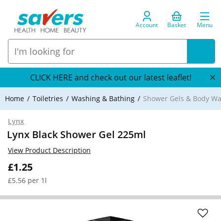
Account
Basket
Menu
CLICK HERE and check out our latest leaflet!
Home
Toiletries
Washing & Bathing
Shower Gels & Body W
Lynx
Lynx Black Shower Gel 225ml
View Product Description
£1.25
£5.56 per 1l