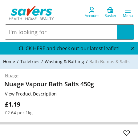
Account
Basket
Menu
CLICK HERE and check out our latest leaflet!
Home
Toiletries
Washing & Bathing
Bath Bombs & Salts
Nuage
Nuage Vapour Bath Salts 450g
View Product Description
£1.19
£2.64 per 1kg