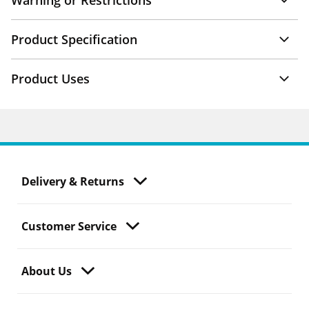
Warning or Restrictions
Product Specification
Product Uses
Delivery & Returns
Customer Service
About Us