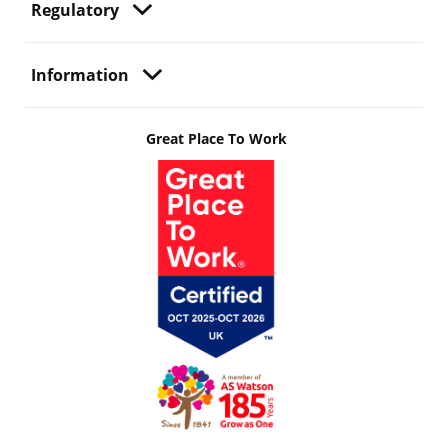
Regulatory
Information
Great Place To Work