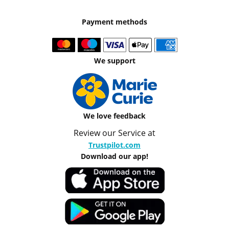
Payment methods
We support
We love feedback
Review our Service at
Trustpilot.com
Download our app!