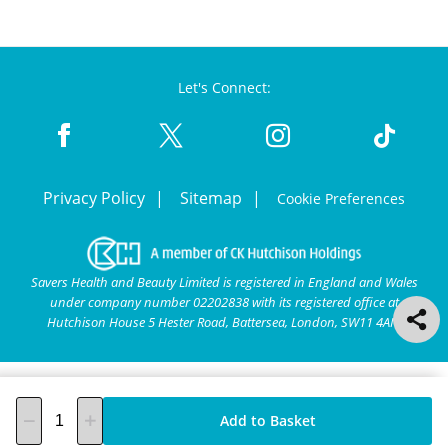
Let's Connect:
Privacy Policy
Sitemap
Cookie Preferences
Savers Health and Beauty Limited is registered in England and Wales
under company number 02202838 with its registered office at
Hutchison House 5 Hester Road, Battersea, London, SW11 4AN.
Add to Basket