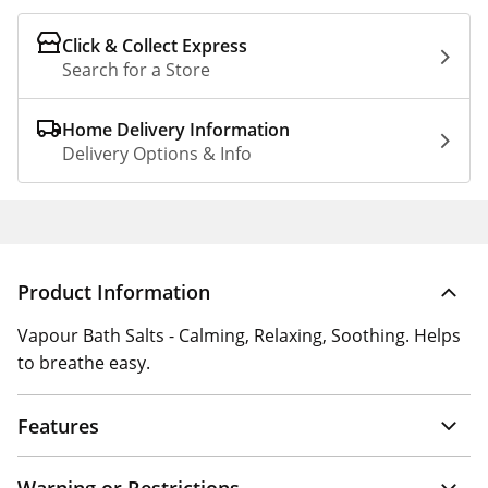
Click & Collect Express
Search for a Store
Home Delivery Information
Delivery Options & Info
Product Information
Vapour Bath Salts - Calming, Relaxing, Soothing. Helps
to breathe easy.
Features