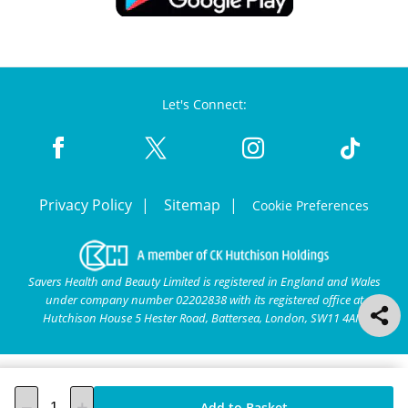
Let's Connect:
Privacy Policy
Sitemap
Cookie Preferences
Savers Health and Beauty Limited is registered in England and Wales
under company number 02202838 with its registered office at
Hutchison House 5 Hester Road, Battersea, London, SW11 4AN.
Add to Basket