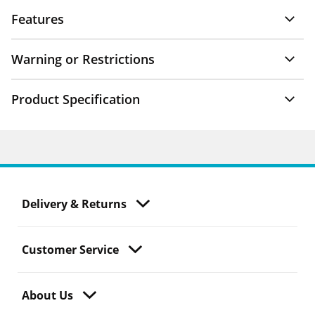
Features
Warning or Restrictions
Product Specification
Delivery & Returns
Customer Service
About Us