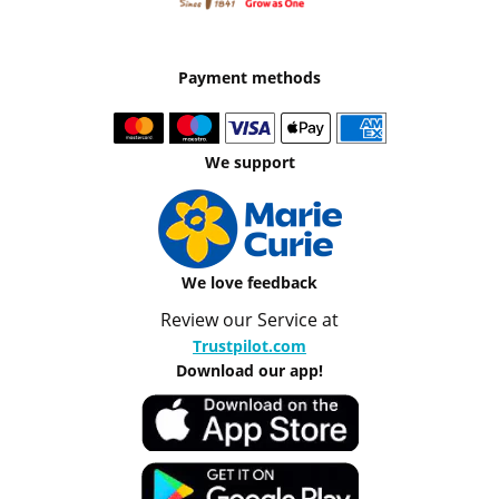
Payment methods
We support
We love feedback
Review our Service at
Trustpilot.com
Download our app!