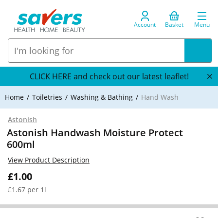
Account
Basket
Menu
CLICK HERE and check out our latest leaflet!
Home
Toiletries
Washing & Bathing
Hand Wash
Astonish
Astonish Handwash Moisture Protect
600ml
View Product Description
£1.00
£1.67 per 1l