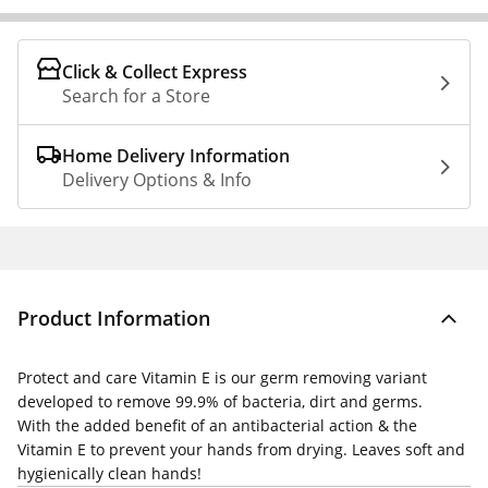
Click & Collect Express
Search for a Store
Home Delivery Information
Delivery Options & Info
Product Information
Protect and care Vitamin E is our germ removing variant
developed to remove 99.9% of bacteria, dirt and germs.
With the added benefit of an antibacterial action & the
Vitamin E to prevent your hands from drying. Leaves soft and
hygienically clean hands!