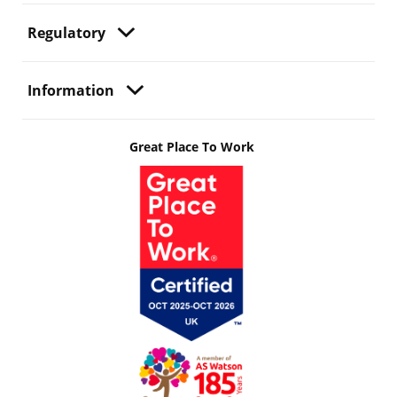
Regulatory
Information
Great Place To Work