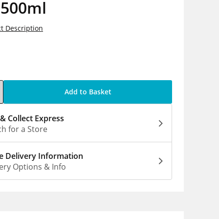
 500ml
t Description
5
Add to Basket
 & Collect Express
h for a Store
 Delivery Information
ery Options & Info