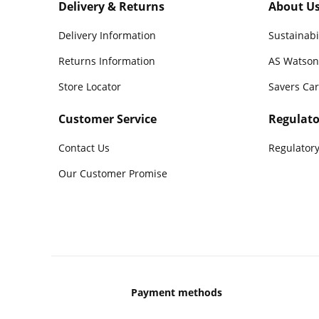
Delivery & Returns
About U
Delivery Information
Sustainabi
Returns Information
AS Watson
Store Locator
Savers Ca
Customer Service
Regulato
Contact Us
Regulatory
Our Customer Promise
Payment methods