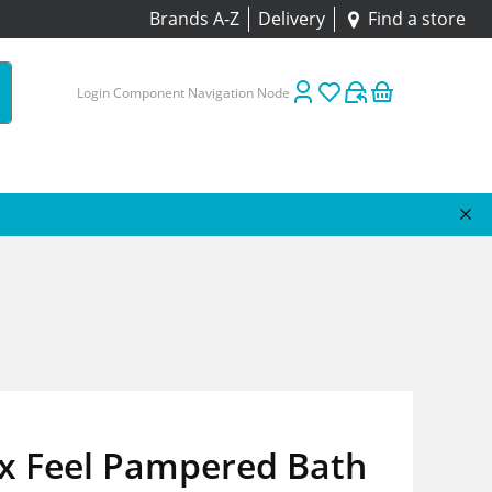
Brands A-Z
Delivery
Find a store
Login Component Navigation Node
x Feel Pampered Bath