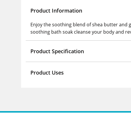
Product Information
Enjoy the soothing blend of shea butter and 
soothing bath soak cleanse your body and rev
Product Specification
Product Uses