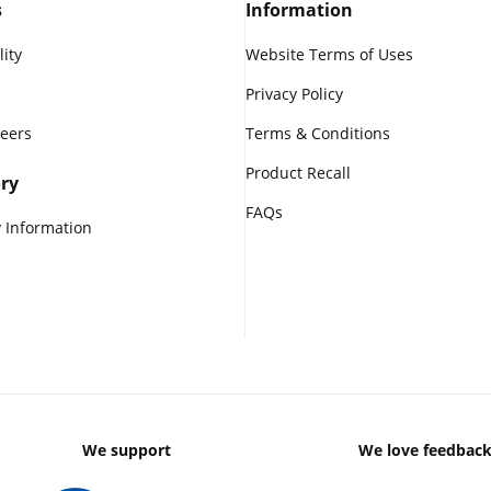
s
Information
lity
Website Terms of Uses
Privacy Policy
reers
Terms & Conditions
Product Recall
ry
FAQs
 Information
We support
We love feedbac