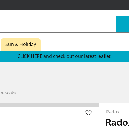
Sun & Holiday
CLICK HERE and check out our latest leaflet!
 & Soaks
Radox
Rado