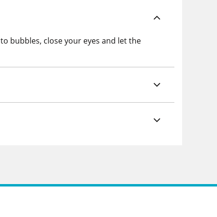
o bubbles, close your eyes and let the