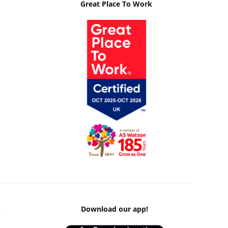
Great Place To Work
k
Download our app!