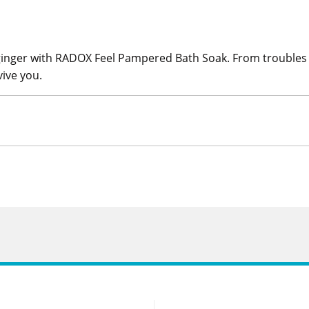
ginger with RADOX Feel Pampered Bath Soak. From troubles t
ive you.