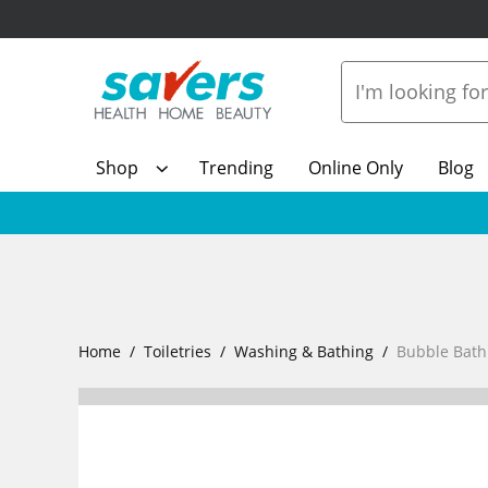
Shop
Trending
Online Only
Blog
Home
Toiletries
Washing & Bathing
Bubble Bath