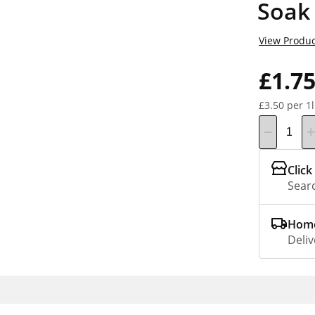
Soak
View Produc
£1.7
£3.50 per 1l
Click
Searc
Home
Deliv