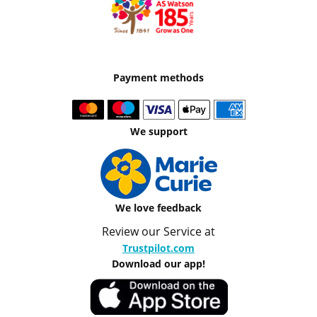
Payment methods
We support
We love feedback
Review our Service at
Trustpilot.com
Download our app!