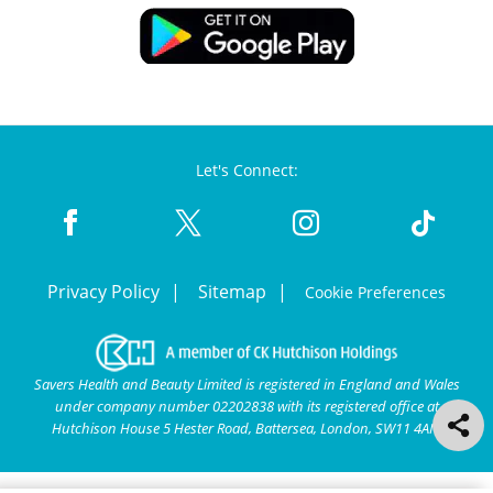
Let's Connect:
Privacy Policy
Sitemap
Cookie Preferences
Savers Health and Beauty Limited is registered in England and Wales
under company number 02202838 with its registered office at
Hutchison House 5 Hester Road, Battersea, London, SW11 4AN.