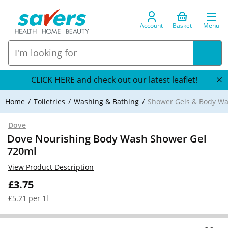
Account
Basket
Menu
CLICK HERE and check out our latest leaflet!
Home
Toiletries
Washing & Bathing
Shower Gels & Body W
Dove
Dove Nourishing Body Wash Shower Gel
720ml
View Product Description
£3.75
£5.21 per 1l