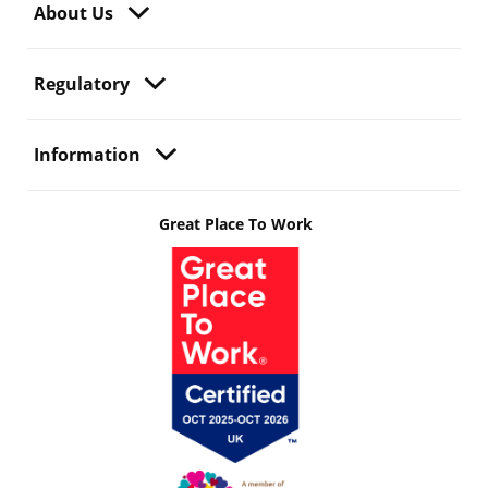
About Us
Regulatory
Information
Great Place To Work