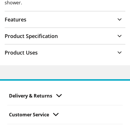
shower.
Features
Product Specification
Product Uses
Delivery & Returns
Customer Service