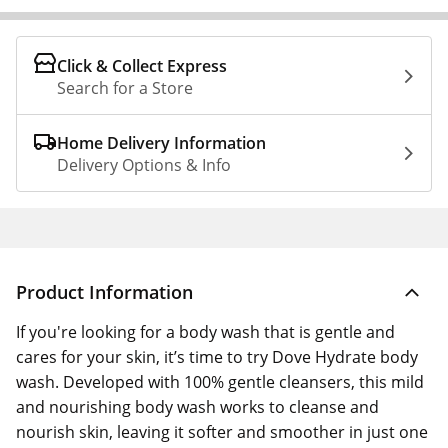
Click & Collect Express
Search for a Store
Home Delivery Information
Delivery Options & Info
Product Information
If you're looking for a body wash that is gentle and
cares for your skin, it’s time to try Dove Hydrate body
wash. Developed with 100% gentle cleansers, this mild
and nourishing body wash works to cleanse and
nourish skin, leaving it softer and smoother in just one