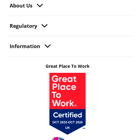
About Us
Regulatory
Information
Great Place To Work