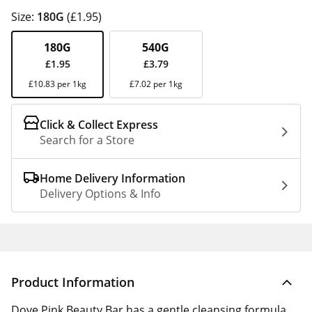
Size:
180G
(£1.95)
180G
540G
£1.95
£3.79
£10.83 per 1kg
£7.02 per 1kg
Click & Collect Express
Search for a Store
Home Delivery Information
Delivery Options & Info
Product Information
Dove Pink Beauty Bar has a gentle cleansing formula