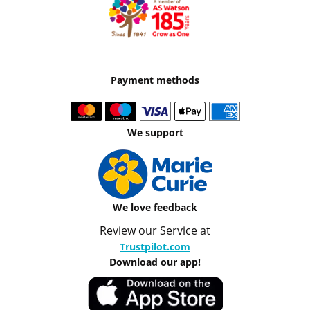
Payment methods
We support
We love feedback
Review our Service at
Trustpilot.com
Download our app!