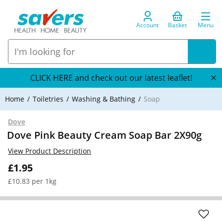
Account
Basket
Menu
CLICK HERE and check out our latest leaflet!
Home
Toiletries
Washing & Bathing
Soap
Dove
Dove Pink Beauty Cream Soap Bar 2X90g
View Product Description
£1.95
£10.83 per 1kg