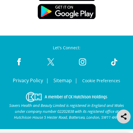
Let's Connect:
Privacy Policy
Sitemap
Cookie Preferences
Savers Health and Beauty Limited is registered in England and Wales
under company number 02202838 with its registered office at
Hutchison House 5 Hester Road, Battersea, London, SW11 4AN.