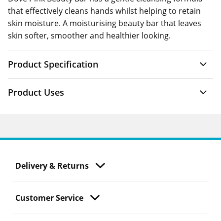
that effectively cleans hands whilst helping to retain
skin moisture. A moisturising beauty bar that leaves
skin softer, smoother and healthier looking.
Product Specification
Product Uses
Delivery & Returns
Customer Service