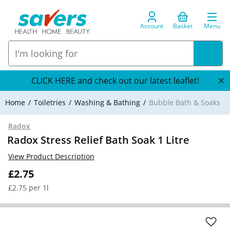
Account
Basket
Menu
CLICK HERE and check out our latest leaflet!
Home
Toiletries
Washing & Bathing
Bubble Bath & Soaks
Radox
Radox Stress Relief Bath Soak 1 Litre
View Product Description
£2.75
£2.75 per 1l