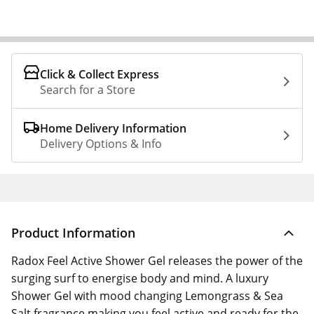
Click & Collect Express
Search for a Store
Home Delivery Information
Delivery Options & Info
Product Information
Radox Feel Active Shower Gel releases the power of the
surging surf to energise body and mind. A luxury
Shower Gel with mood changing Lemongrass & Sea
Salt fragrance making you feel active and ready for the