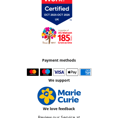
Payment methods
We support
We love feedback
Review our Service at