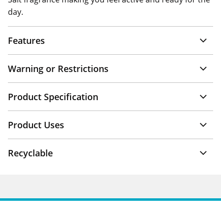
day.
Features
Warning or Restrictions
Product Specification
Product Uses
Recyclable