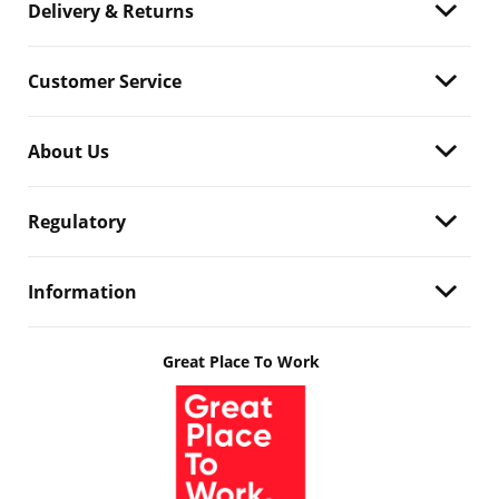
Delivery & Returns
Customer Service
About Us
Regulatory
Information
Great Place To Work