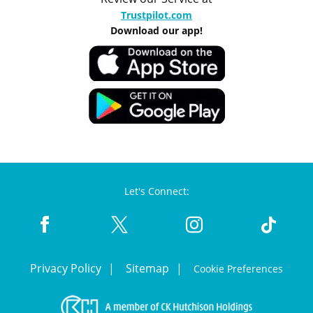
Trustpilot.com
Download our app!
Let's Connect:
Privacy Policy
Sitemap
Cookie Preferences