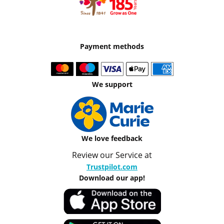
Payment methods
We support
We love feedback
Review our Service at
Trustpilot.com
Download our app!