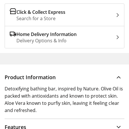
Click & Collect Express
Search for a Store
Home Delivery Information
Delivery Options & Info
Product Information
Detoxifying bathing bar, inspired by Nature. Olive Oil is
packed with antioxidants and known to protect skin.
Aloe Vera known to purfiy skin, leaving it feeling clear
and refreshed.
Features