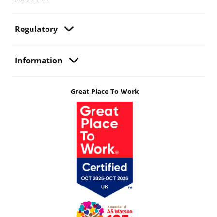
Regulatory
Information
Great Place To Work