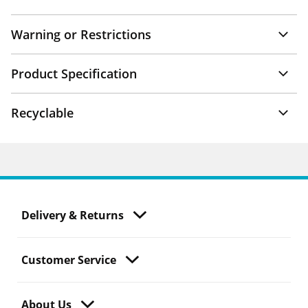
Warning or Restrictions
Product Specification
Recyclable
Delivery & Returns
Customer Service
About Us