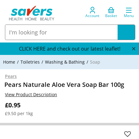
Account
Basket
Menu
CLICK HERE and check out our latest leaflet!
Home
Toiletries
Washing & Bathing
Soap
Pears
Pears Naturale Aloe Vera Soap Bar 100g
View Product Description
£0.95
£9.50 per 1kg