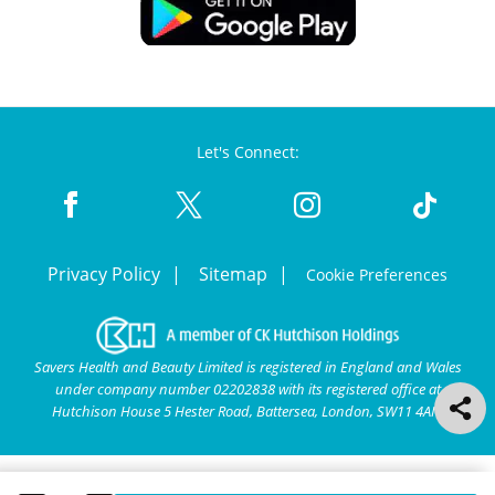
Let's Connect:
Privacy Policy
Sitemap
Cookie Preferences
Savers Health and Beauty Limited is registered in England and Wales
under company number 02202838 with its registered office at
Hutchison House 5 Hester Road, Battersea, London, SW11 4AN.