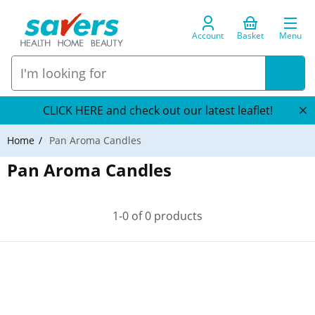
Account
Basket
Menu
CLICK HERE and check out our latest leaflet!
Home
Pan Aroma Candles
Pan Aroma Candles
1-0 of 0 products