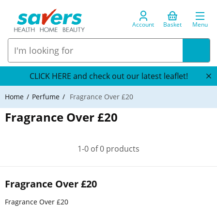
Account
Basket
Menu
CLICK HERE and check out our latest leaflet!
Home
Perfume
Fragrance Over £20
Fragrance Over £20
1-0 of 0 products
Fragrance Over £20
Fragrance Over £20