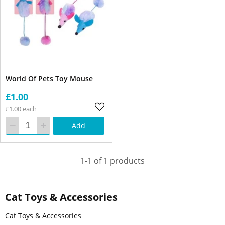
World Of Pets Toy Mouse
£1.00
£1.00 each
Add
1-1 of 1 products
Cat Toys & Accessories
Cat Toys & Accessories