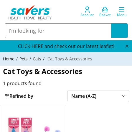
Account
Basket
Menu
CLICK HERE and check out our latest leaflet!
Home
Pets
Cats
Cat Toys & Accessories
Cat Toys & Accessories
1
products found
Refined by