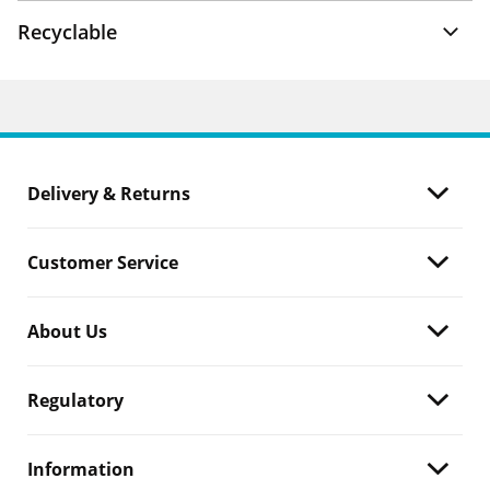
Recyclable
Delivery & Returns
Customer Service
About Us
Regulatory
Information