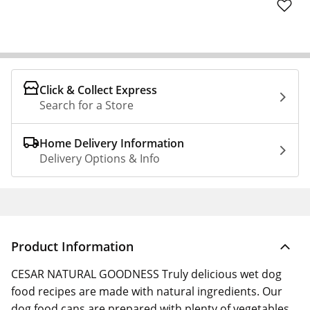
Click & Collect Express
Search for a Store
Home Delivery Information
Delivery Options & Info
Product Information
CESAR NATURAL GOODNESS Truly delicious wet dog
food recipes are made with natural ingredients. Our
dog food cans are prepared with plenty of vegetables