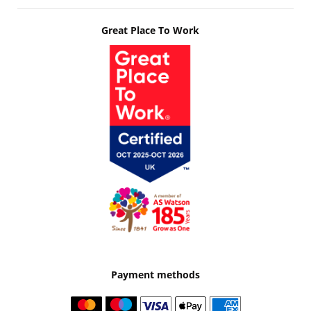
Great Place To Work
Payment methods