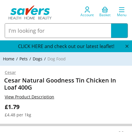
Account
Basket
Menu
CLICK HERE and check out our latest leaflet!
Home
Pets
Dogs
Dog Food
Cesar
Cesar Natural Goodness Tin Chicken In
Loaf 400G
View Product Description
£1.79
£4.48 per 1kg