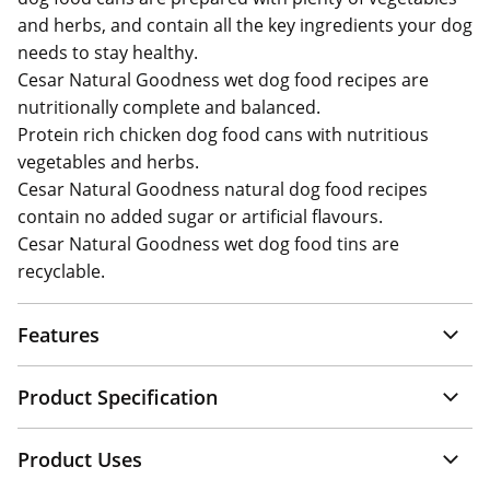
and herbs, and contain all the key ingredients your dog
needs to stay healthy.
Cesar Natural Goodness wet dog food recipes are
nutritionally complete and balanced.
Protein rich chicken dog food cans with nutritious
vegetables and herbs.
Cesar Natural Goodness natural dog food recipes
contain no added sugar or artificial flavours.
Cesar Natural Goodness wet dog food tins are
recyclable.
Features
Product Specification
Product Uses