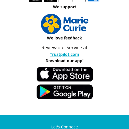
We support
We love feedback
Review our Service at
Trustpilot.com
Download our app!
Let's Connect: