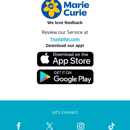
We love feedback
Review our Service at
Trustpilot.com
Download our app!
Let's Connect: