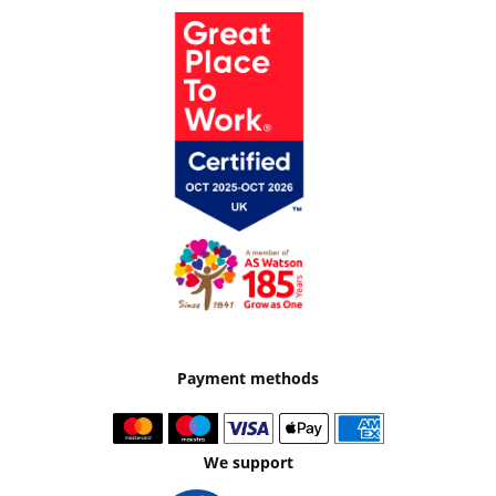
Payment methods
We support