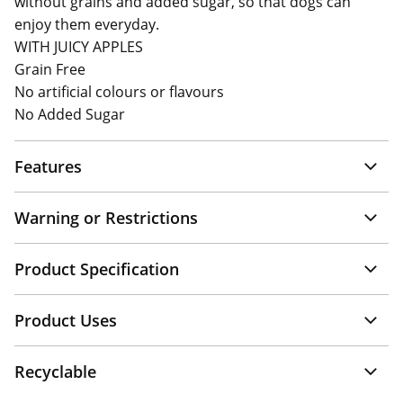
without grains and added sugar, so that dogs can
enjoy them everyday.
WITH JUICY APPLES
Grain Free
No artificial colours or flavours
No Added Sugar
Features
Warning or Restrictions
Product Specification
Product Uses
Recyclable