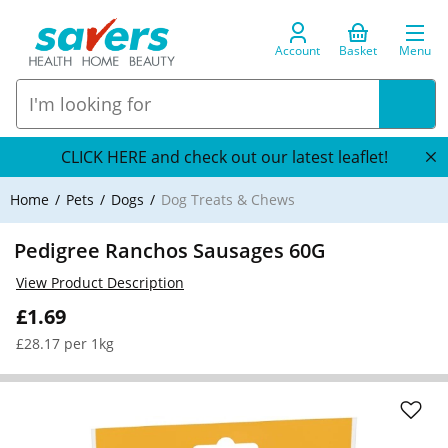
Account
Basket
Menu
CLICK HERE and check out our latest leaflet!
Home
Pets
Dogs
Dog Treats & Chews
Pedigree Ranchos Sausages 60G
View Product Description
£1.69
£28.17 per 1kg