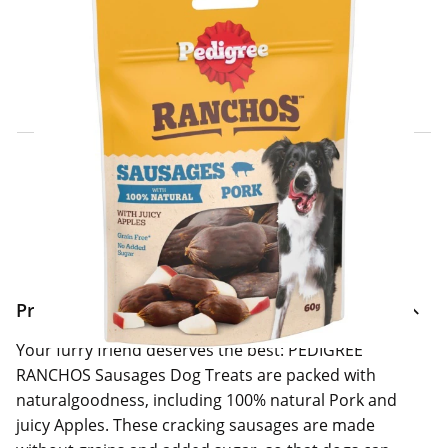
Click & Collect Express
Search for a Store
Home Delivery Information
Delivery Options & Info
Product Information
Your furry friend deserves the best: PEDIGREE
RANCHOS Sausages Dog Treats are packed with
naturalgoodness, including 100% natural Pork and
juicy Apples. These cracking sausages are made