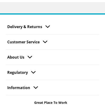
Delivery & Returns
Customer Service
About Us
Regulatory
Information
Great Place To Work