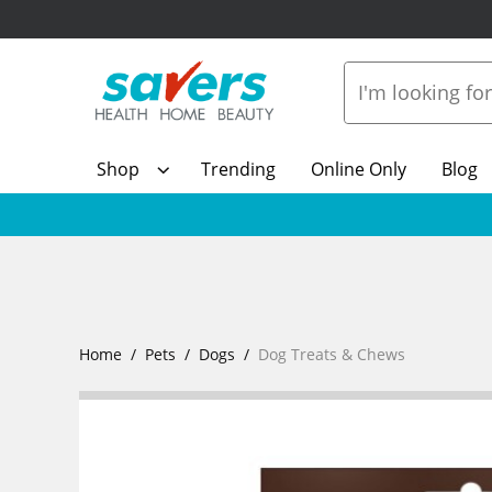
Shop
Trending
Online Only
Blog
Home
Pets
Dogs
Dog Treats & Chews