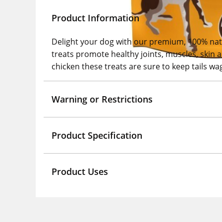
Product Information
Delight your dog with our premium, 100% natur
treats promote healthy joints, muscles, skin 
chicken these treats are sure to keep tails wag
Warning or Restrictions
Product Specification
Product Uses