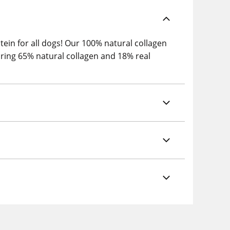
tein for all dogs! Our 100% natural collagen
turing 65% natural collagen and 18% real