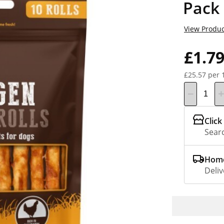
Pack
View Produc
£1.7
£25.57 per 
Click
Searc
Home
Deliv