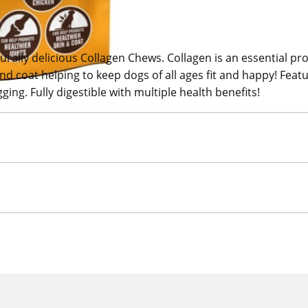
ally delicious Collagen Chews. Collagen is an essential pro
and coat helping to keep dogs of all ages fit and happy! Fea
ging. Fully digestible with multiple health benefits!