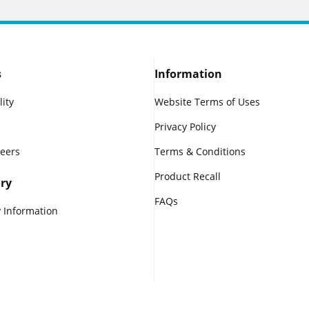
s
Information
lity
Website Terms of Uses
Privacy Policy
reers
Terms & Conditions
Product Recall
ry
FAQs
 Information