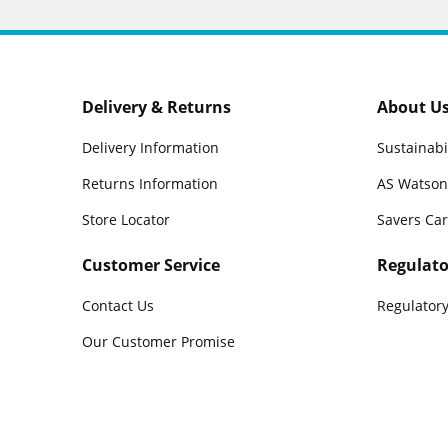
Delivery & Returns
About U
Delivery Information
Sustainabi
Returns Information
AS Watson
Store Locator
Savers Ca
Customer Service
Regulato
Contact Us
Regulatory
Our Customer Promise