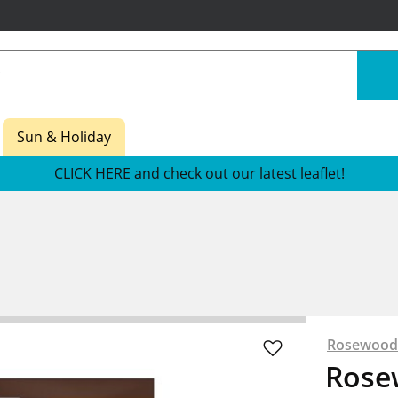
Sun & Holiday
CLICK HERE and check out our latest leaflet!
Rosewood
Rose