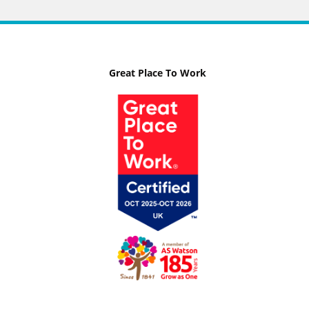
Great Place To Work