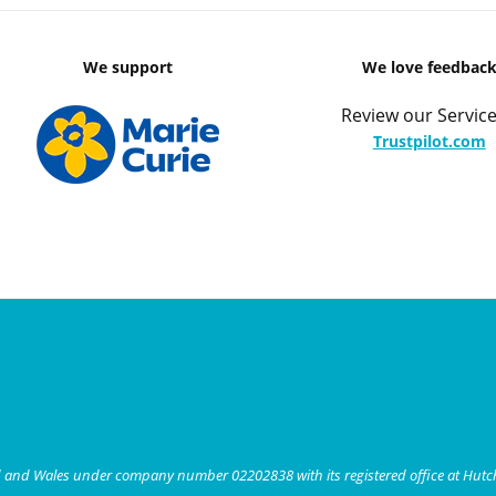
We support
We love feedbac
Review our Service
Trustpilot.com
nd and Wales under company number 02202838 with its registered office at Hut