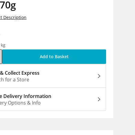
 70g
t Description
9
1kg
Add to Basket
 & Collect Express
h for a Store
 Delivery Information
ery Options & Info