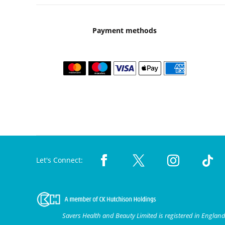
Payment methods
Let's Connect:
Savers Health and Beauty Limited is registered in Engla