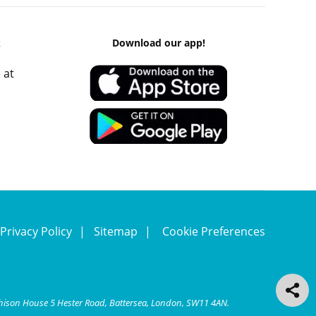
k
Download our app!
 at
Privacy Policy
Sitemap
Cookie Preferences
chison House 5 Hester Road, Battersea, London, SW11 4AN.