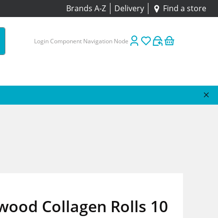
Brands A-Z
Delivery
Find a store
Login Component Navigation Node
wood Collagen Rolls 10