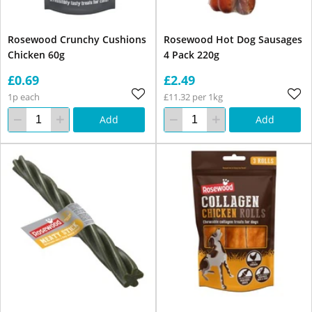
Rosewood Crunchy Cushions
Rosewood Hot Dog Sausages
Chicken 60g
4 Pack 220g
£0.69
£2.49
1p each
£11.32 per 1kg
Add
Add