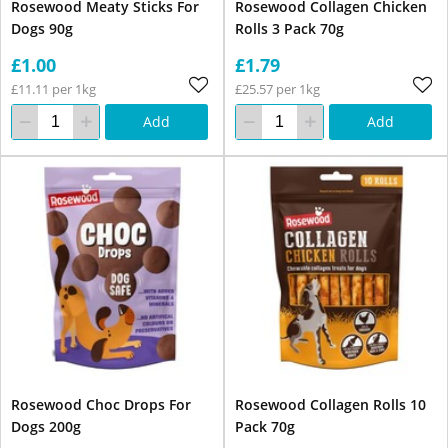
Rosewood Meaty Sticks For
Rosewood Collagen Chicken
Dogs 90g
Rolls 3 Pack 70g
£1.00
£1.79
£11.11 per 1kg
£25.57 per 1kg
Add
Add
Rosewood Choc Drops For
Rosewood Collagen Rolls 10
Dogs 200g
Pack 70g