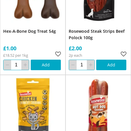
Hex-A-Bone Dog Treat 54g
Rosewood Steak Strips Beef
Polock 100g
£1.00
£2.00
£18.52 per 1kg
2p each
Add
Add