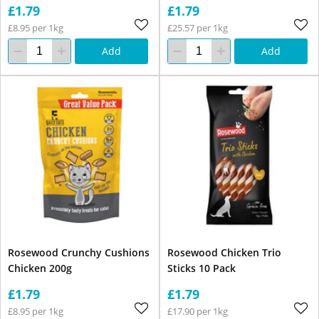
£1.79
£1.79
£8.95 per 1kg
£25.57 per 1kg
Add
Add
Rosewood Crunchy Cushions
Rosewood Chicken Trio
Chicken 200g
Sticks 10 Pack
£1.79
£1.79
£8.95 per 1kg
£17.90 per 1kg