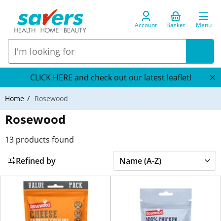
Account
Basket
Menu
CLICK HERE and check out our latest leaflet!
Home
Rosewood
Rosewood
13
products found
Refined by