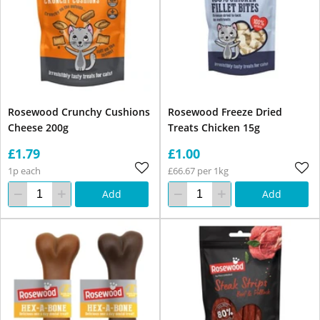
Rosewood Crunchy Cushions
Rosewood Freeze Dried
Cheese 200g
Treats Chicken 15g
£1.79
£1.00
1p each
£66.67 per 1kg
Add
Add