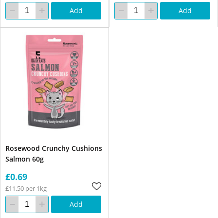
Add
Add
Rosewood Crunchy Cushions
Salmon 60g
£0.69
£11.50 per 1kg
Add