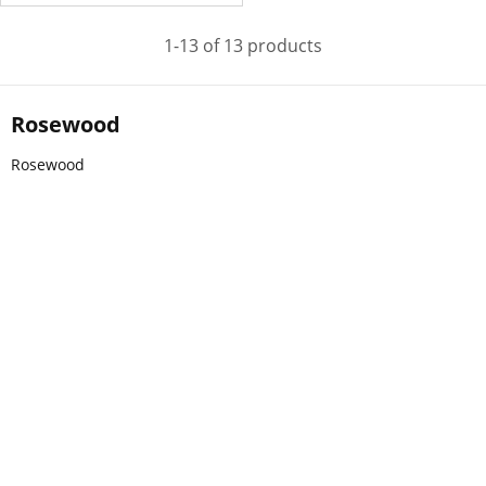
1-13 of 13 products
Rosewood
Rosewood