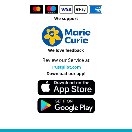
We support
We love feedback
Review our Service at
Trustpilot.com
Download our app!