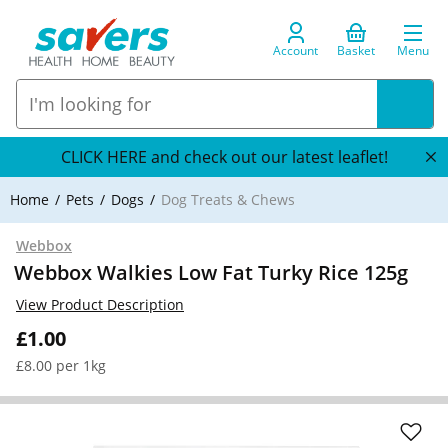
Account
Basket
Menu
CLICK HERE and check out our latest leaflet!
Home
Pets
Dogs
Dog Treats & Chews
Webbox
Webbox Walkies Low Fat Turky Rice 125g
View Product Description
£1.00
£8.00 per 1kg