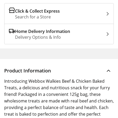
Click & Collect Express
Search for a Store
Home Delivery Information
Delivery Options & Info
Product Information
Introducing Webbox Walkies Beef & Chicken Baked
Treats, a delicious and nutritious snack for your furry
friend! Packaged in a convenient 125g bag, these
wholesome treats are made with real beef and chicken,
providing a perfect balance of taste and health. Each
treat is baked to perfection and offer the perfect