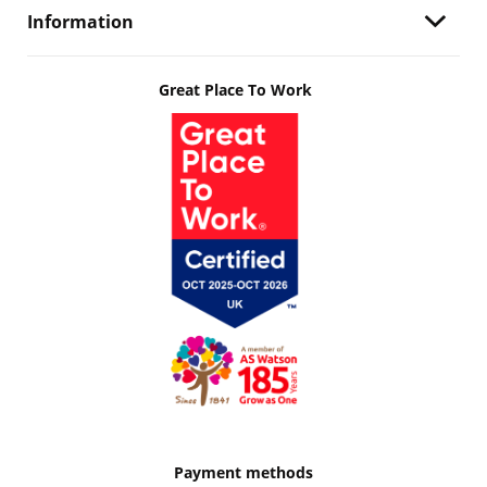
Information
Great Place To Work
Payment methods