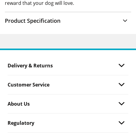
reward that your dog will love.
Product Specification
Delivery & Returns
Customer Service
About Us
Regulatory