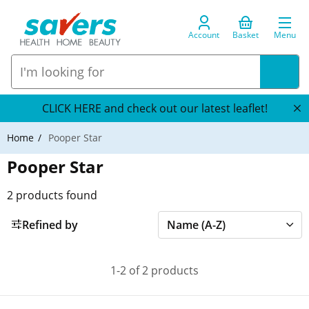
Account
Basket
Menu
CLICK HERE and check out our latest leaflet!
Home
Pooper Star
Pooper Star
2
products found
Refined by
1-2 of 2 products