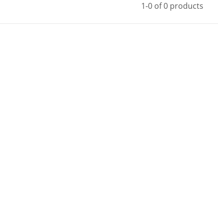
1-0 of 0 products