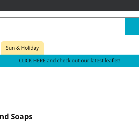
Sun & Holiday
CLICK HERE and check out our latest leaflet!
nd Soaps