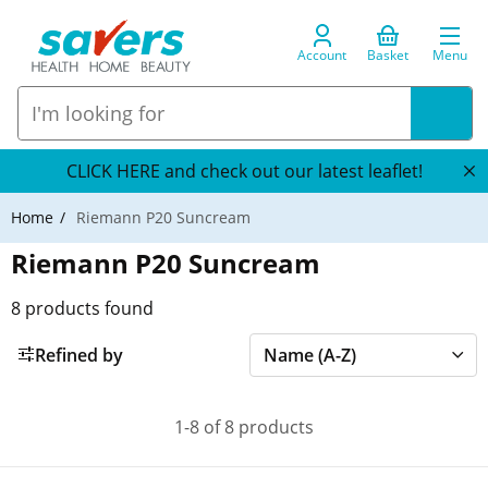
Account
Basket
Menu
CLICK HERE and check out our latest leaflet!
Home
Riemann P20 Suncream
Riemann P20 Suncream
8
products found
Refined by
1-8 of 8 products