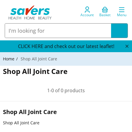
Account
Basket
Menu
CLICK HERE and check out our latest leaflet!
Home
Shop All Joint Care
Shop All Joint Care
1-0 of 0 products
Shop All Joint Care
Shop All Joint Care