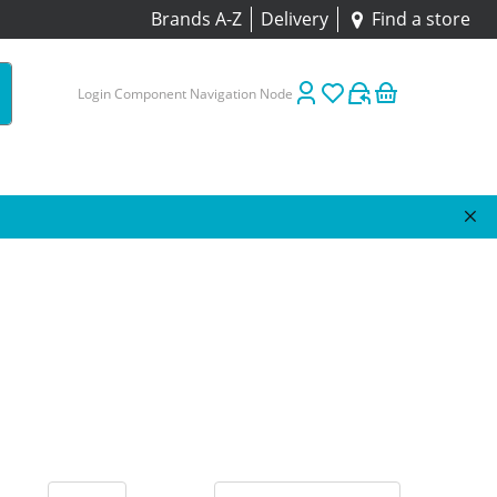
Brands A-Z
Delivery
Find a store
Login Component Navigation Node