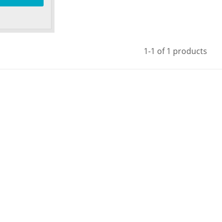
1-1 of 1 products