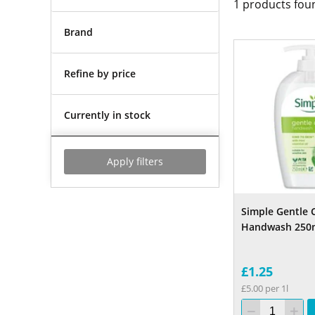
1
products fou
Brand
Refine by price
Currently in stock
Apply filters
Simple Gentle 
Handwash 250
£1.25
£5.00 per 1l