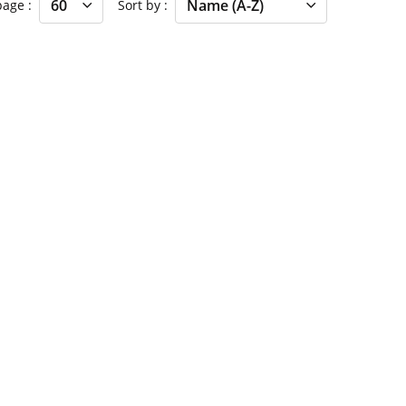
 page
Sort by