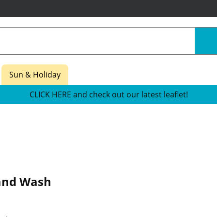
Sun & Holiday
CLICK HERE and check out our latest leaflet!
and Wash