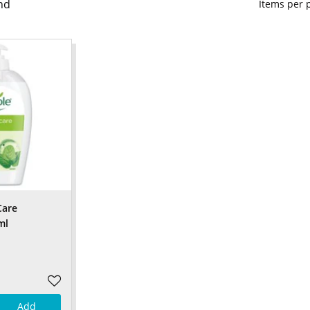
nd
Items per
Care
ml
Add