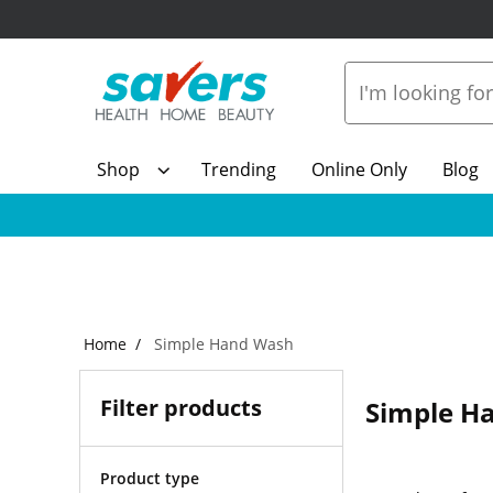
Shop
Trending
Online Only
Blog
Home
Simple Hand Wash
Filter products
Simple H
Product type