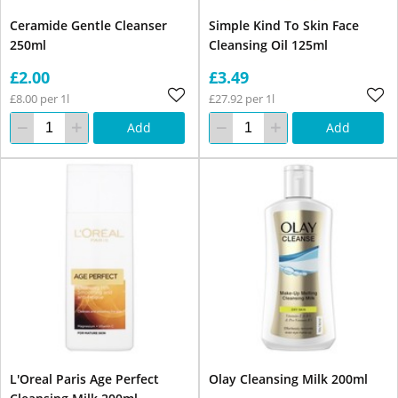
Ceramide Gentle Cleanser
Simple Kind To Skin Face
250ml
Cleansing Oil 125ml
£2.00
£3.49
£8.00 per 1l
£27.92 per 1l
Add
Add
L'Oreal Paris Age Perfect
Olay Cleansing Milk 200ml