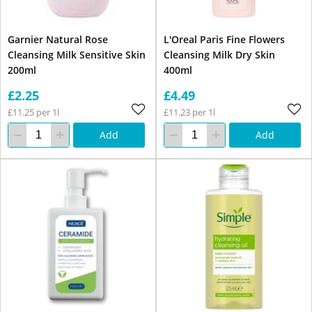
Garnier Natural Rose
L'Oreal Paris Fine Flowers
Cleansing Milk Sensitive Skin
Cleansing Milk Dry Skin
200ml
400ml
£2.25
£4.49
£11.25 per 1l
£11.23 per 1l
Add
Add