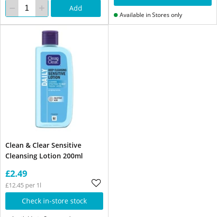
Add
Available in Stores only
Clean & Clear Sensitive
Cleansing Lotion 200ml
£2.49
£12.45 per 1l
Check in-store stock