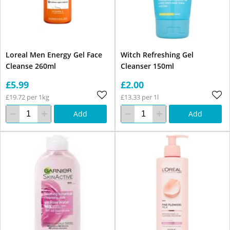
Loreal Men Energy Gel Face
Witch Refreshing Gel
Cleanse 260ml
Cleanser 150ml
£5.99
£2.00
£19.72 per 1kg
£13.33 per 1l
Add
Add