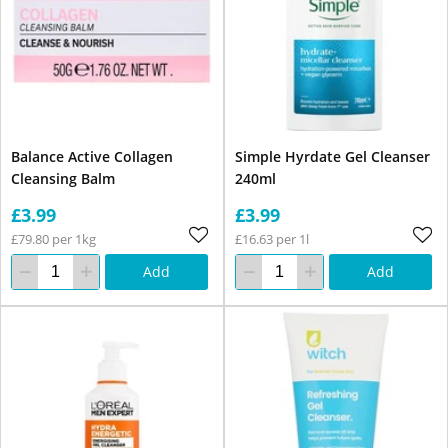
Balance Active Collagen
Simple Hyrdate Gel Cleanser
Cleansing Balm
240ml
£3.99
£3.99
£79.80 per 1kg
£16.63 per 1l
Add
Add