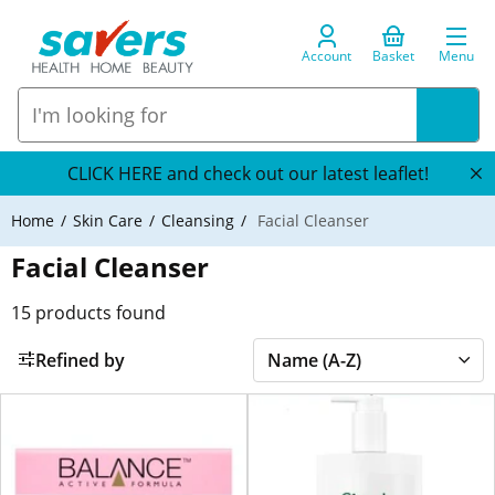
Account
Basket
Menu
CLICK HERE and check out our latest leaflet!
Home
Skin Care
Cleansing
Facial Cleanser
Facial Cleanser
15
products found
Refined by