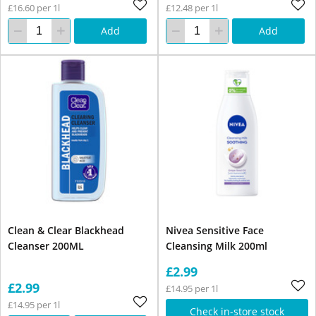
£16.60 per 1l
£12.48 per 1l
Add
Add
Clean & Clear Blackhead
Nivea Sensitive Face
Cleanser 200ML
Cleansing Milk 200ml
£2.99
£2.99
£14.95 per 1l
£14.95 per 1l
Check in-store stock