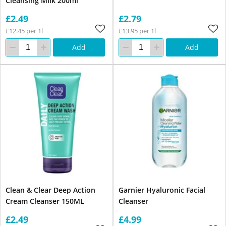
Cleansing Milk 200ml
£2.49
£2.79
£12.45 per 1l
£13.95 per 1l
Add
Add
Clean & Clear Deep Action
Garnier Hyaluronic Facial
Cream Cleanser 150ML
Cleanser
£2.49
£4.99