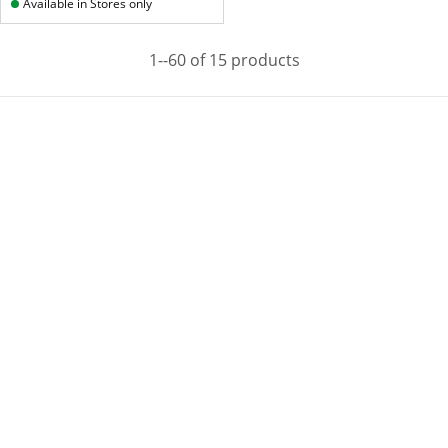
Available in Stores only
1--60 of 15 products