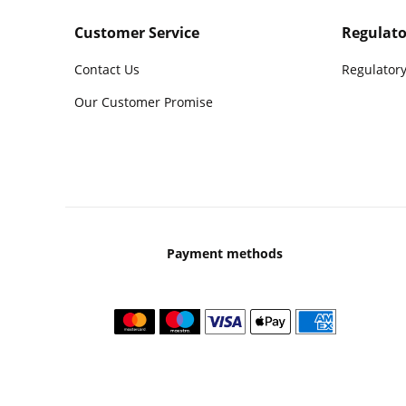
Customer Service
Regulato
Contact Us
Regulatory
Our Customer Promise
Payment methods