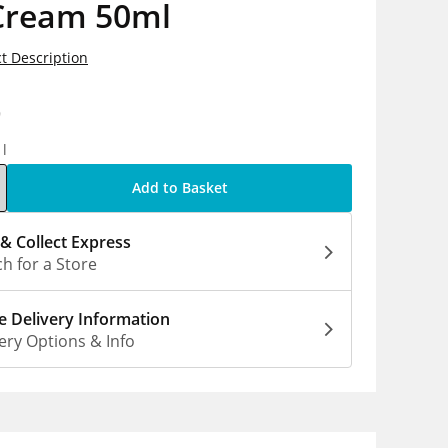
Cream 50ml
t Description
9
1l
Add to Basket
 & Collect Express
h for a Store
 Delivery Information
ery Options & Info