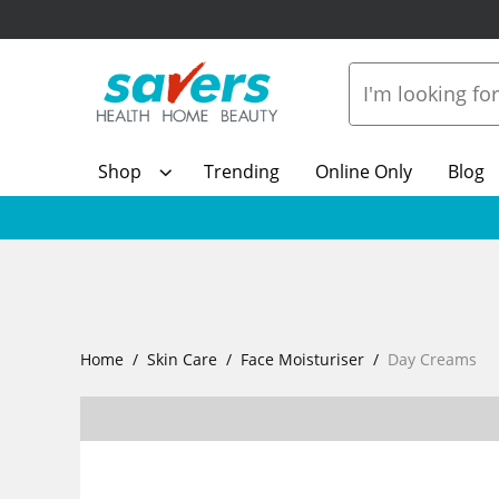
Shop
Trending
Online Only
Blog
Home
Skin Care
Face Moisturiser
Day Creams