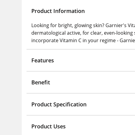
Product Information
Looking for bright, glowing skin? Garnier's Vi
dermatological active, for clear, even-looking
incorporate Vitamin C in your regime - Garnie
Features
Benefit
Product Specification
Product Uses