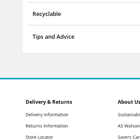
Recyclable
Tips and Advice
Delivery & Returns
About U
Delivery Information
Sustainabi
Returns Information
AS Watson
Store Locator
Savers Ca