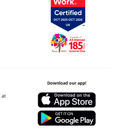
k
Download our app!
 at