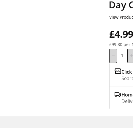
Day 
View Produc
£4.9
£99.80 per 
Click
Searc
Home
Deliv