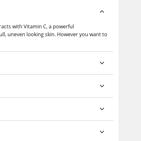
racts with Vitamin C, a powerful
 dull, uneven looking skin. However you want to