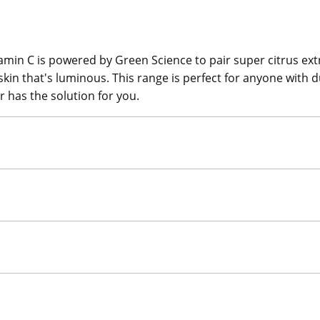
tamin C is powered by Green Science to pair super citrus ext
 skin that's luminous. This range is perfect for anyone with
r has the solution for you.