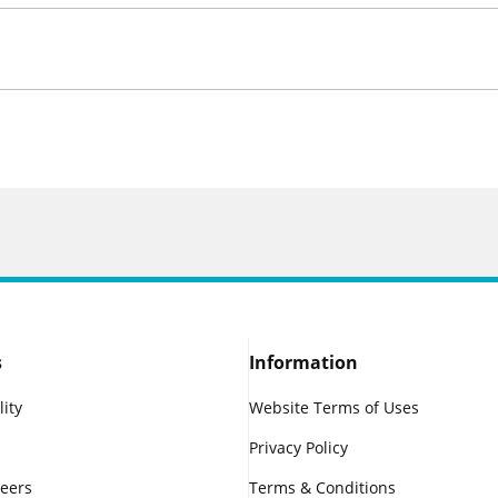
s
Information
lity
Website Terms of Uses
Privacy Policy
reers
Terms & Conditions