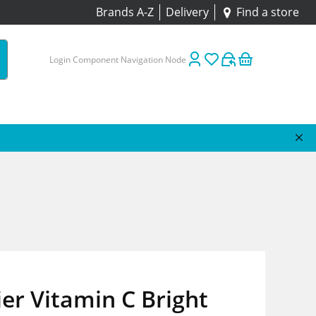
Brands A-Z
Delivery
Find a store
Login Component Navigation Node
er Vitamin C Bright