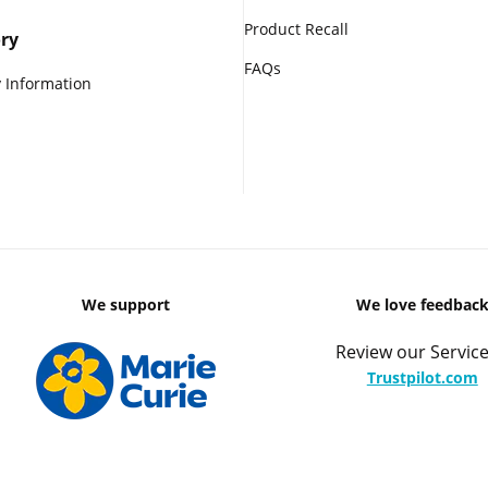
Product Recall
ry
FAQs
 Information
We support
We love feedbac
Review our Service
Trustpilot.com