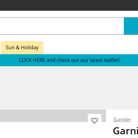
Sun & Holiday
CLICK HERE and check out our latest leaflet!
Garnier
Garni