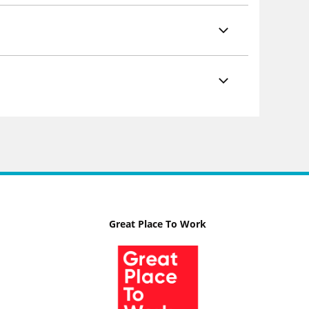
Great Place To Work