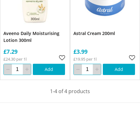
Aveeno Daily Moisturising
Astral Cream 200ml
Lotion 300ml
£7.29
£3.99
£24.30 per 1l
£19.95 per 1l
Add
Add
1-4 of 4 products