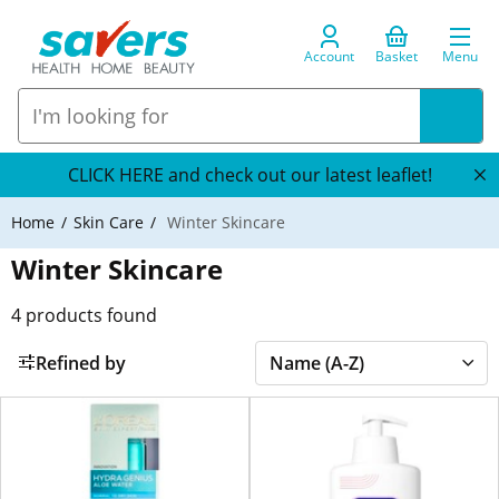
Account
Basket
Menu
CLICK HERE and check out our latest leaflet!
Home
Skin Care
Winter Skincare
Winter Skincare
4
products found
Refined by