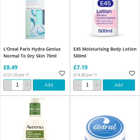
L'Oreal Paris Hydra Genius
E45 Moisturising Body Lotion
Normal To Dry Skin 70ml
500ml
£8.49
£7.19
£121.29 per 1l
£14.38 per 1l
Add
Add