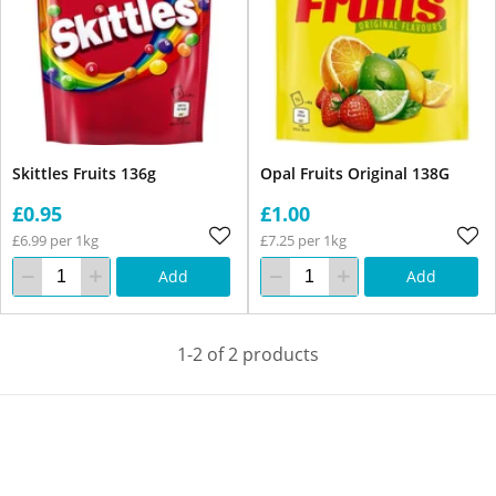
Skittles Fruits 136g
Opal Fruits Original 138G
£0.95
£1.00
£6.99 per 1kg
£7.25 per 1kg
Add
Add
1-2 of 2 products