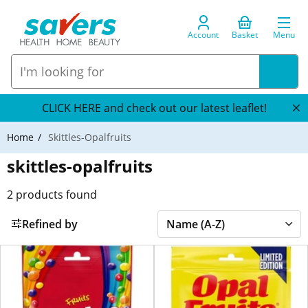
Account
Basket
Menu
CLICK HERE and check out our latest leaflet!
Home
Skittles-Opalfruits
skittles-opalfruits
2
products found
Refined by