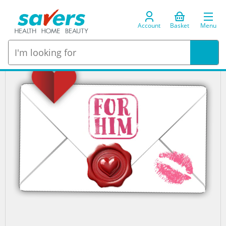
Account
Basket
Menu