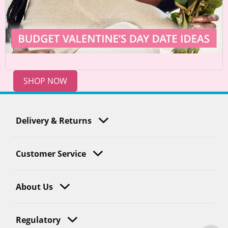
SHOP NOW
Delivery & Returns
Customer Service
About Us
Regulatory