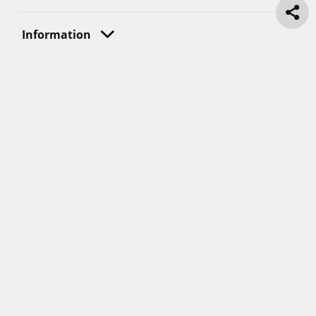
Information
Great Place To Work