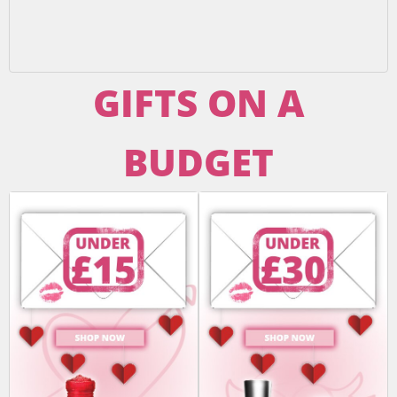
GIFTS ON A
BUDGET