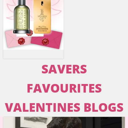
SAVERS
FAVOURITES
VALENTINES BLOGS