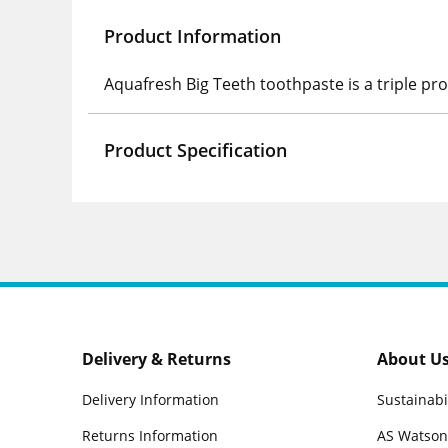
Product Information
Aquafresh Big Teeth toothpaste is a triple pr
Product Specification
Delivery & Returns
About U
Delivery Information
Sustainabi
Returns Information
AS Watson