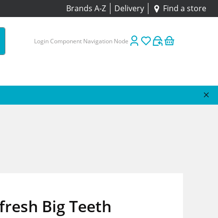
Brands A-Z
Delivery
Find a store
Login Component Navigation Node
resh Big Teeth