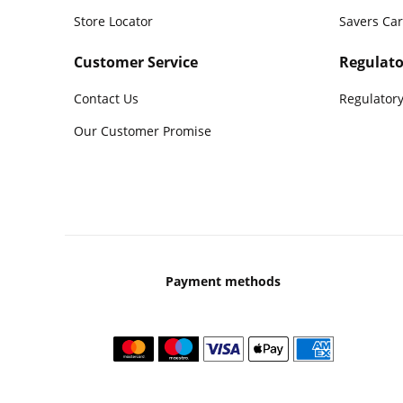
Store Locator
Savers Ca
Customer Service
Regulato
Contact Us
Regulatory
Our Customer Promise
Payment methods