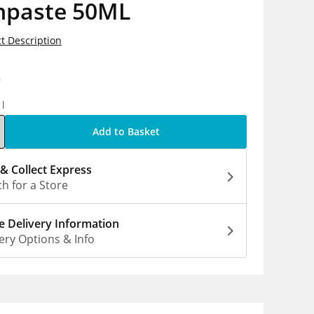
hpaste 50ML
t Description
9
1l
Add to Basket
 & Collect Express
h for a Store
 Delivery Information
ery Options & Info