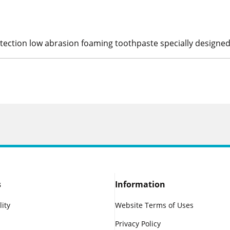
otection low abrasion foaming toothpaste specially designed
s
Information
lity
Website Terms of Uses
Privacy Policy