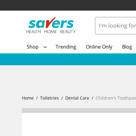
Shop
Trending
Online Only
Blog
Home
Toiletries
Dental Care
Children's Toothp