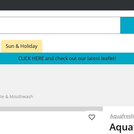
Sun & Holiday
CLICK HERE and check out our latest leaflet!
aste & Mouthwash
Aquafresh
Aquaf