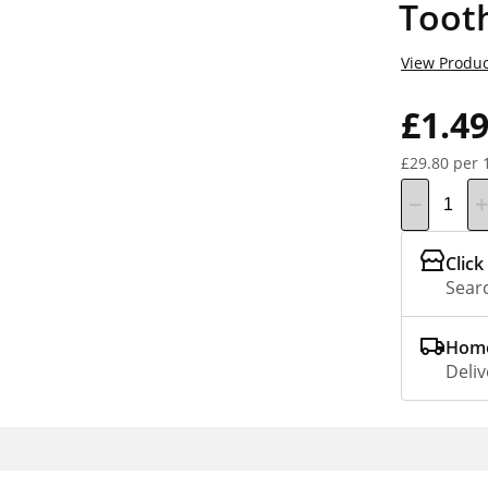
Toot
View Produc
£1.4
£29.80 per 
Click
Searc
Home
Deliv