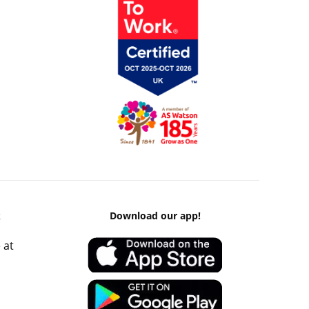
k
Download our app!
 at