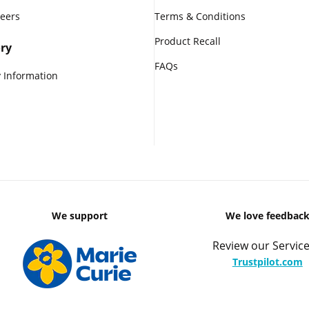
reers
Terms & Conditions
Product Recall
ry
FAQs
 Information
We support
We love feedbac
Review our Service
Trustpilot.com