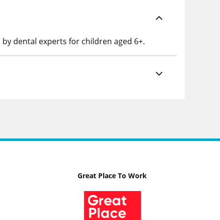
 by dental experts for children aged 6+.
Great Place To Work